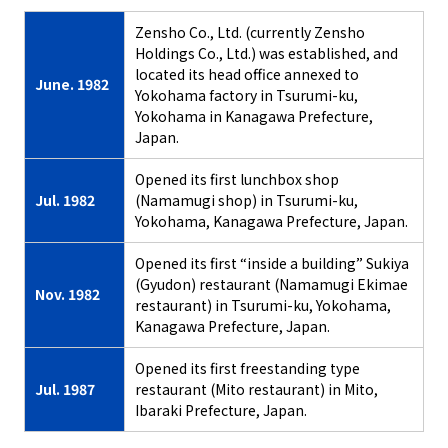
Zensho Co., Ltd. (currently Zensho
Holdings Co., Ltd.) was established, and
located its head office annexed to
June. 1982
Yokohama factory in Tsurumi-ku,
Yokohama in Kanagawa Prefecture,
Japan.
Opened its first lunchbox shop
Jul. 1982
(Namamugi shop) in Tsurumi-ku,
Yokohama, Kanagawa Prefecture, Japan.
Opened its first “inside a building” Sukiya
(Gyudon) restaurant (Namamugi Ekimae
Nov. 1982
restaurant) in Tsurumi-ku, Yokohama,
Kanagawa Prefecture, Japan.
Opened its first freestanding type
Jul. 1987
restaurant (Mito restaurant) in Mito,
Ibaraki Prefecture, Japan.