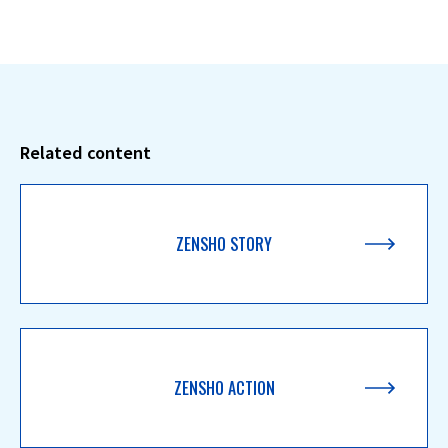
Related content
ZENSHO STORY
ZENSHO ACTION