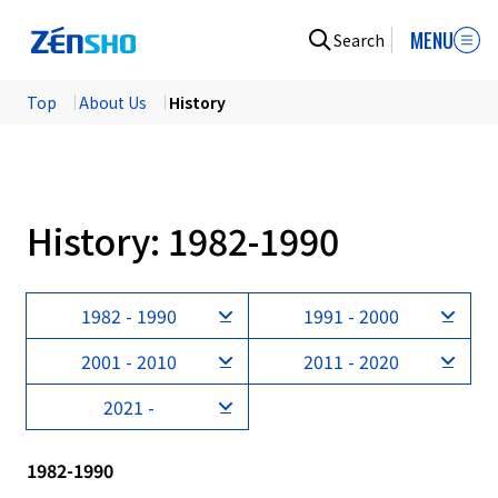
MENU
Search
Top
​ ​
About Us
​ ​
History
History: 1982-1990
1982 - 1990
1991 - 2000
2001 - 2010
2011 - 2020
2021 -
1982-1990