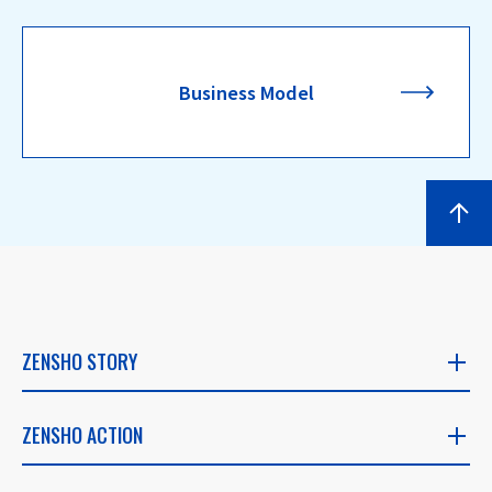
Business Model
ZENSHO STORY
ZENSHO STORY
ZENSHO ACTION
​ ​