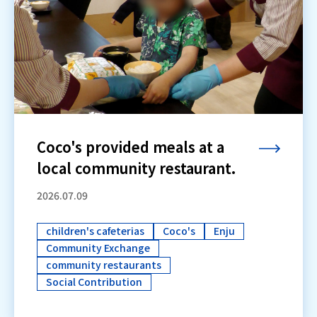
Coco's provided meals at a
local community restaurant.
2026.07.09
children's cafeterias
Coco's
Enju
Community Exchange
community restaurants
Social Contribution