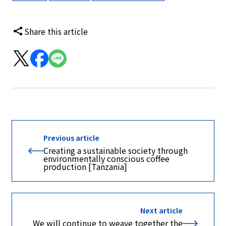
Share this article
Previous article
Creating a sustainable society through
environmentally conscious coffee
production [Tanzania]
Next article
We will continue to weave together the