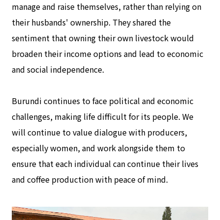
manage and raise themselves, rather than relying on
their husbands' ownership. They shared the
sentiment that owning their own livestock would
broaden their income options and lead to economic
and social independence.
Burundi continues to face political and economic
challenges, making life difficult for its people. We
will continue to value dialogue with producers,
especially women, and work alongside them to
ensure that each individual can continue their lives
and coffee production with peace of mind.