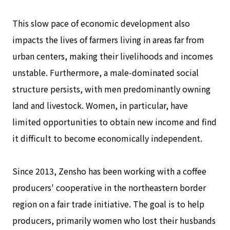
This slow pace of economic development also
impacts the lives of farmers living in areas far from
urban centers, making their livelihoods and incomes
unstable. Furthermore, a male-dominated social
structure persists, with men predominantly owning
land and livestock. Women, in particular, have
limited opportunities to obtain new income and find
it difficult to become economically independent.
Since 2013, Zensho has been working with a coffee
producers' cooperative in the northeastern border
region on a fair trade initiative. The goal is to help
producers, primarily women who lost their husbands