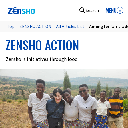
MENU
Search
Top
ZENSHO ACTION
All Articles List
Aiming for fair tra
ZENSHO ACTION
Zensho 's initiatives through food