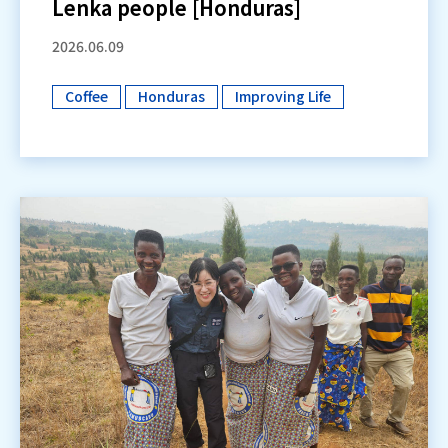
Lenka people [Honduras]
2026.06.09
Coffee
Honduras
Improving Life
​ ​
​ ​