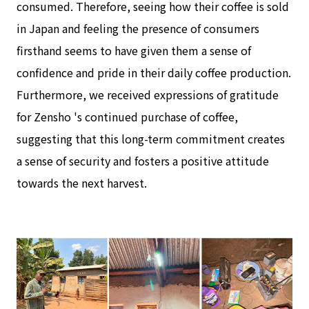
consumed. Therefore, seeing how their coffee is sold
in Japan and feeling the presence of consumers
firsthand seems to have given them a sense of
confidence and pride in their daily coffee production.
Furthermore, we received expressions of gratitude
for Zensho 's continued purchase of coffee,
suggesting that this long-term commitment creates
a sense of security and fosters a positive attitude
towards the next harvest.