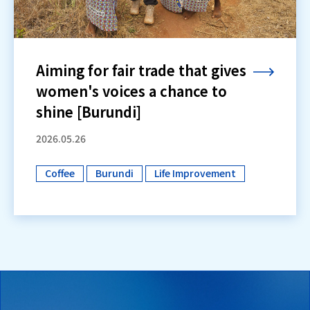
Aiming for fair trade that gives
women's voices a chance to
shine [Burundi]
2026.05.26
Coffee
Burundi
Life Improvement
​ ​
​ ​