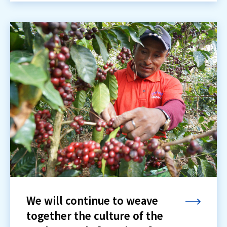
We will continue to weave
together the culture of the