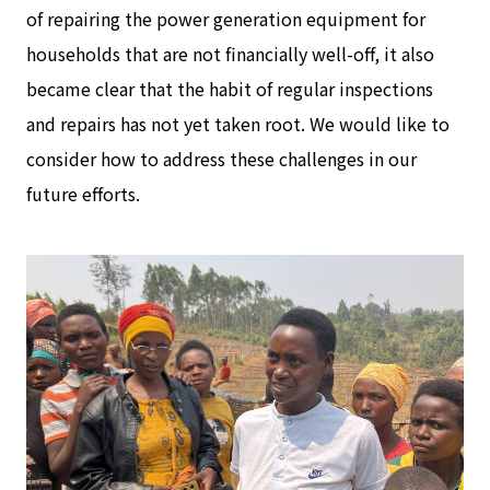
of repairing the power generation equipment for
households that are not financially well-off, it also
became clear that the habit of regular inspections
and repairs has not yet taken root. We would like to
consider how to address these challenges in our
future efforts.