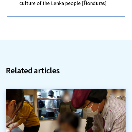
culture of the Lenka people [Honduras]
Related articles