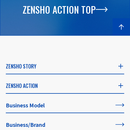
ZENSHO ACTION TOP
ZENSHO STORY
ZENSHO STORY
ZENSHO ACTION
​ ​
ZENSHO ACTION
Business Model
CEO's Message
​ ​
​ ​
Business/Brand
List of All Articles