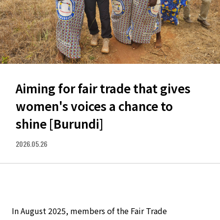
Aiming for fair trade that gives
women's voices a chance to
shine [Burundi]
2026.05.26
In August 2025, members of the Fair Trade