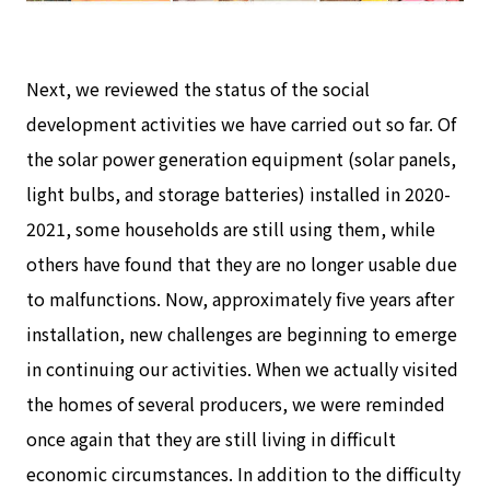
Next, we reviewed the status of the social
development activities we have carried out so far. Of
the solar power generation equipment (solar panels,
light bulbs, and storage batteries) installed in 2020-
2021, some households are still using them, while
others have found that they are no longer usable due
to malfunctions. Now, approximately five years after
installation, new challenges are beginning to emerge
in continuing our activities. When we actually visited
the homes of several producers, we were reminded
once again that they are still living in difficult
economic circumstances. In addition to the difficulty