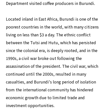
Department visited coffee producers in Burundi.
Located inland in East Africa, Burundi is one of the
poorest countries in the world, with many citizens
living on less than $3 a day. The ethnic conflict
between the Tutsi and Hutu, which has persisted
since the colonial era, is deeply rooted, and in the
1990s, a civil war broke out following the
assassination of the president. The civil war, which
continued until the 2000s, resulted in many
casualties, and Burundi's long period of isolation
from the international community has hindered
economic growth due to limited trade and
investment opportunities.