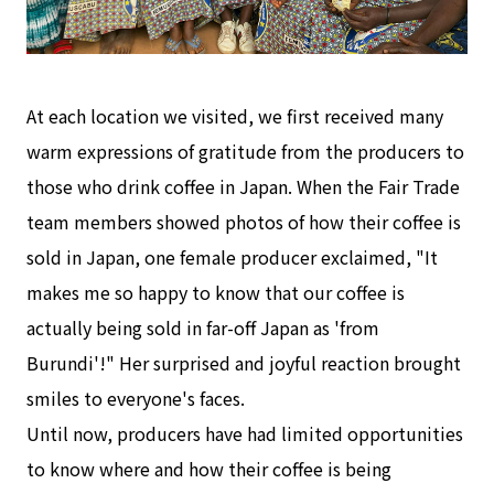
At each location we visited, we first received many
warm expressions of gratitude from the producers to
those who drink coffee in Japan. When the Fair Trade
team members showed photos of how their coffee is
sold in Japan, one female producer exclaimed, "It
makes me so happy to know that our coffee is
actually being sold in far-off Japan as 'from
Burundi'!" Her surprised and joyful reaction brought
smiles to everyone's faces.
Until now, producers have had limited opportunities
to know where and how their coffee is being