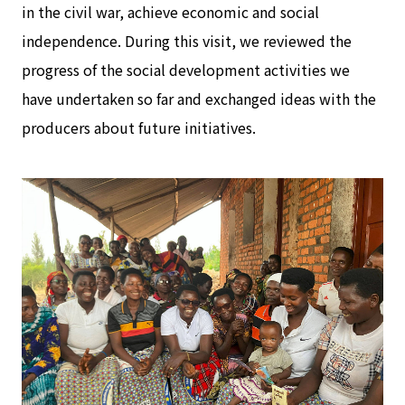
in the civil war, achieve economic and social
independence. During this visit, we reviewed the
progress of the social development activities we
have undertaken so far and exchanged ideas with the
producers about future initiatives.