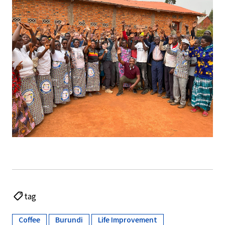
tag
Coffee
Burundi
Life Improvement
​ ​
​ ​