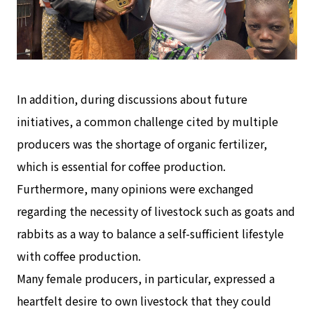
In addition, during discussions about future
initiatives, a common challenge cited by multiple
producers was the shortage of organic fertilizer,
which is essential for coffee production.
Furthermore, many opinions were exchanged
regarding the necessity of livestock such as goats and
rabbits as a way to balance a self-sufficient lifestyle
with coffee production.
Many female producers, in particular, expressed a
heartfelt desire to own livestock that they could