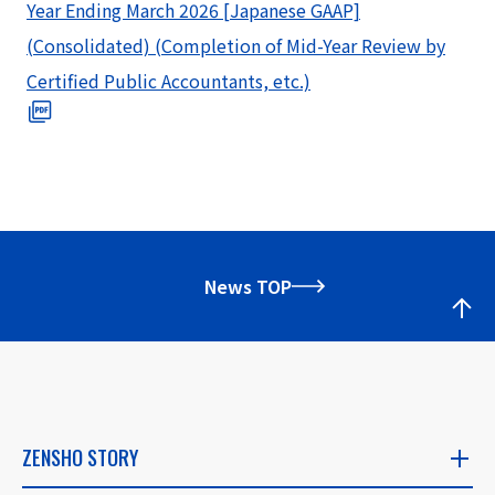
Year Ending March 2026 [Japanese GAAP]
(Consolidated) (Completion of Mid-Year Review by
Certified Public Accountants, etc.)
News TOP
ZENSHO STORY