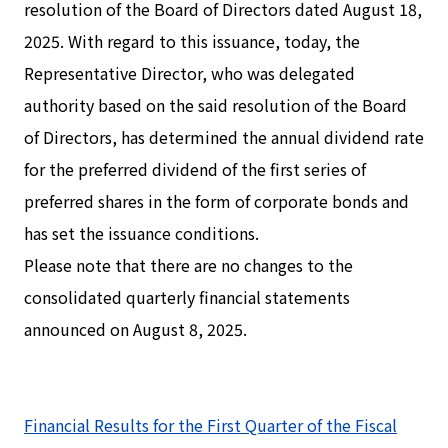
resolution of the Board of Directors dated August 18,
2025. With regard to this issuance, today, the
Representative Director, who was delegated
authority based on the said resolution of the Board
of Directors, has determined the annual dividend rate
for the preferred dividend of the first series of
preferred shares in the form of corporate bonds and
has set the issuance conditions.
Please note that there are no changes to the
consolidated quarterly financial statements
announced on August 8, 2025.
Financial Results for the First Quarter of the Fiscal