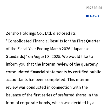
2025.09.09
IR News
Zensho Holdings Co., Ltd. disclosed its
"Consolidated Financial Results for the First Quarter
of the Fiscal Year Ending March 2026 [Japanese
Standards]" on August 8, 2025. We would like to
inform you that the interim review of the quarterly
consolidated financial statements by certified public
accountants has been completed. This interim
review was conducted in connection with the
issuance of the first series of preferred shares in the
form of corporate bonds, which was decided by a