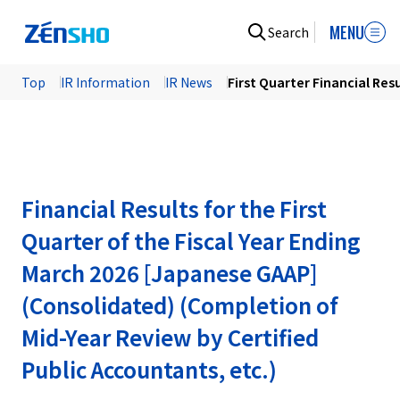
MENU
Search
Top
IR Information
IR News
First Quarter Financial Res
Financial Results for the First
Quarter of the Fiscal Year Ending
March 2026 [Japanese GAAP]
(Consolidated) (Completion of
Mid-Year Review by Certified
Public Accountants, etc.)