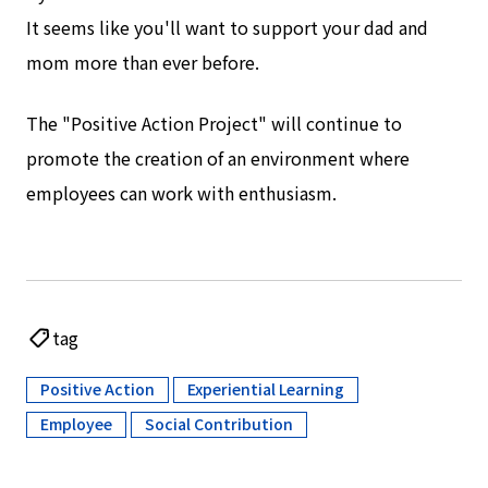
It seems like you'll want to support your dad and
mom more than ever before.
The "Positive Action Project" will continue to
promote the creation of an environment where
employees can work with enthusiasm.
tag
Positive Action
Experiential Learning
​ ​
​ ​
Employee
Social Contribution
​ ​