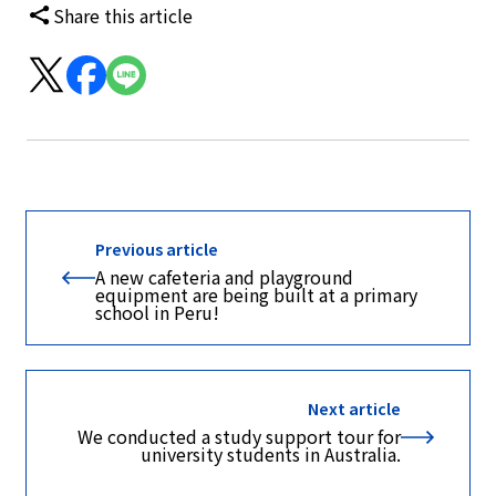
Share this article
Previous article
A new cafeteria and playground
equipment are being built at a primary
school in Peru!
Next article
We conducted a study support tour for
university students in Australia.