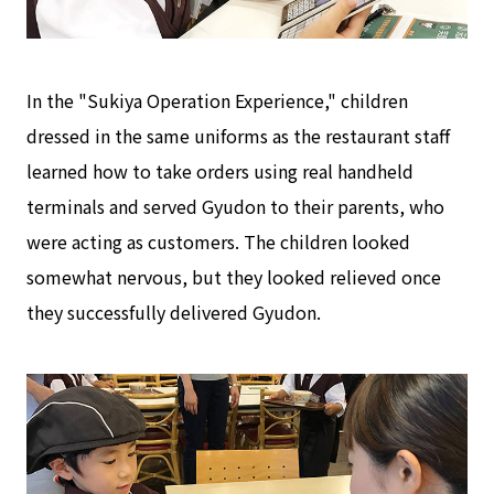
In the "Sukiya Operation Experience," children
dressed in the same uniforms as the restaurant staff
learned how to take orders using real handheld
terminals and served Gyudon to their parents, who
were acting as customers. The children looked
somewhat nervous, but they looked relieved once
they successfully delivered Gyudon.