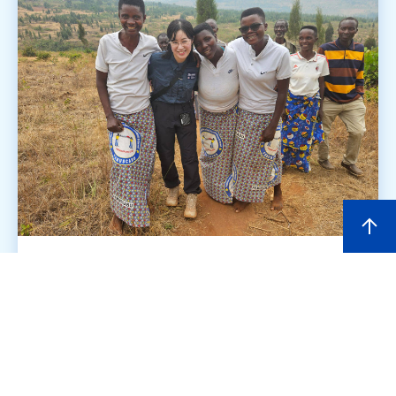
Aiming for fair trade that gives
women's voices a chance to
shine [Burundi]
2026.05.26