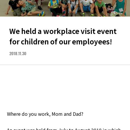
We held a workplace visit event
for children of our employees!
2018.11.30
Where do you work, Mom and Dad?