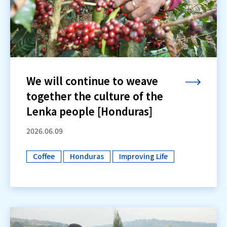
We will continue to weave
together the culture of the
Lenka people [Honduras]
2026.06.09
Coffee
Honduras
Improving Life
​ ​
​ ​