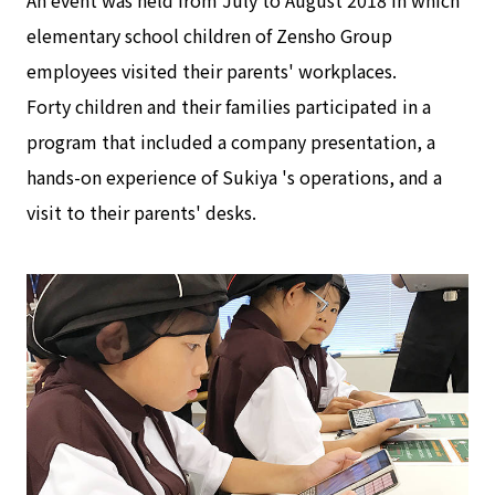
An event was held from July to August 2018 in which
elementary school children of Zensho Group
employees visited their parents' workplaces.
Forty children and their families participated in a
program that included a company presentation, a
hands-on experience of Sukiya 's operations, and a
visit to their parents' desks.