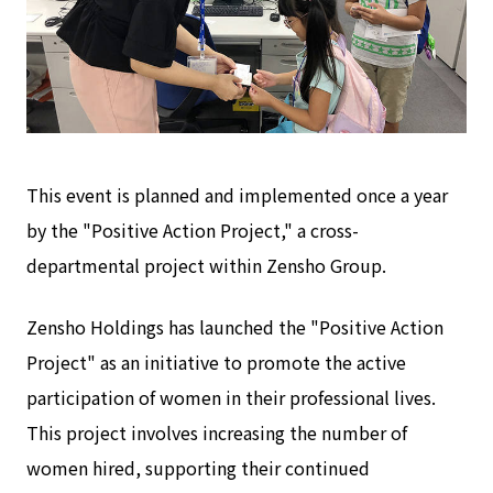
This event is planned and implemented once a year
by the "Positive Action Project," a cross-
departmental project within Zensho Group.
Zensho Holdings has launched the "Positive Action
Project" as an initiative to promote the active
participation of women in their professional lives.
This project involves increasing the number of
women hired, supporting their continued