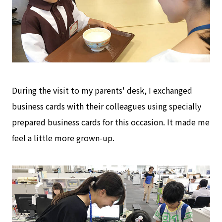
During the visit to my parents' desk, I exchanged
business cards with their colleagues using specially
prepared business cards for this occasion. It made me
feel a little more grown-up.