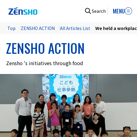
MENU
Search
Top
ZENSHO ACTION
All Articles List
We held a workplace
ZENSHO ACTION
Zensho 's initiatives through food