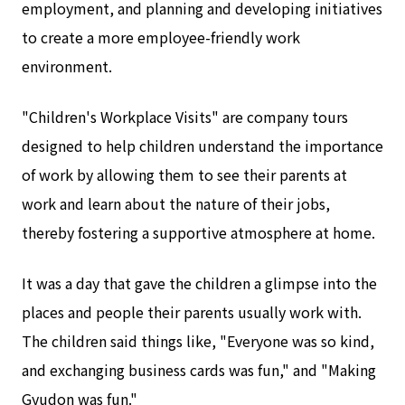
employment, and planning and developing initiatives
to create a more employee-friendly work
environment.
"Children's Workplace Visits" are company tours
designed to help children understand the importance
of work by allowing them to see their parents at
work and learn about the nature of their jobs,
thereby fostering a supportive atmosphere at home.
It was a day that gave the children a glimpse into the
places and people their parents usually work with.
The children said things like, "Everyone was so kind,
and exchanging business cards was fun," and "Making
Gyudon was fun."