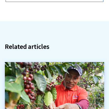
Related articles