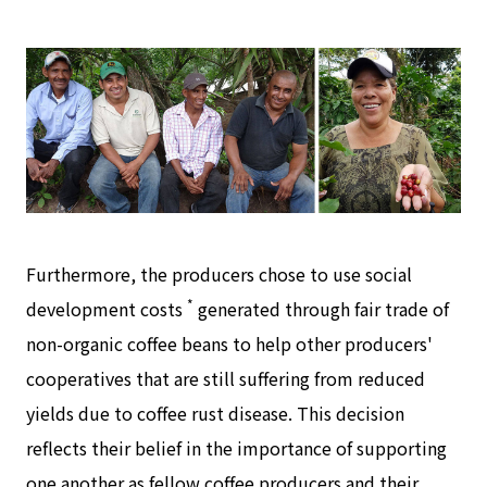
Furthermore, the producers chose to use social
*
development costs
generated through fair trade of
non-organic coffee beans to help other producers'
cooperatives that are still suffering from reduced
yields due to coffee rust disease. This decision
reflects their belief in the importance of supporting
one another as fellow coffee producers and their