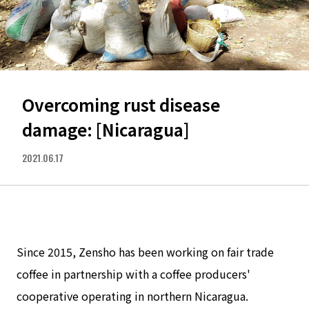
Overcoming rust disease
damage: [Nicaragua]
2021.06.17
Since 2015, Zensho has been working on fair trade
coffee in partnership with a coffee producers'
cooperative operating in northern Nicaragua.