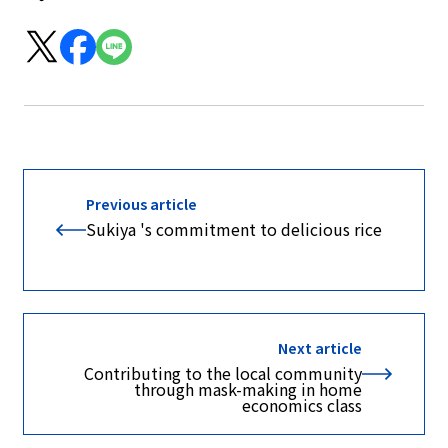
Previous article
Sukiya 's commitment to delicious rice
Next article
Contributing to the local community
through mask-making in home
economics class