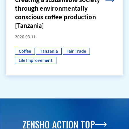
through environmentally
conscious coffee production
[Tanzania]
2026.03.11
Coffee
Tanzania
Fair Trade
​ ​
​ ​
​ ​
Life Improvement
ZENSHO ACTION TOP