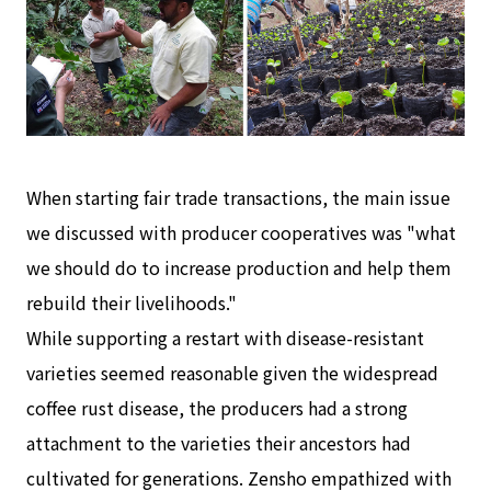
When starting fair trade transactions, the main issue
we discussed with producer cooperatives was "what
we should do to increase production and help them
rebuild their livelihoods."
While supporting a restart with disease-resistant
varieties seemed reasonable given the widespread
coffee rust disease, the producers had a strong
attachment to the varieties their ancestors had
cultivated for generations. Zensho empathized with