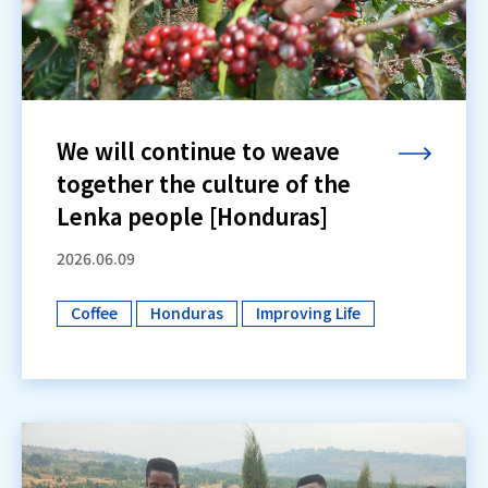
We will continue to weave
together the culture of the
Lenka people [Honduras]
2026.06.09
Coffee
Honduras
Improving Life
​ ​
​ ​