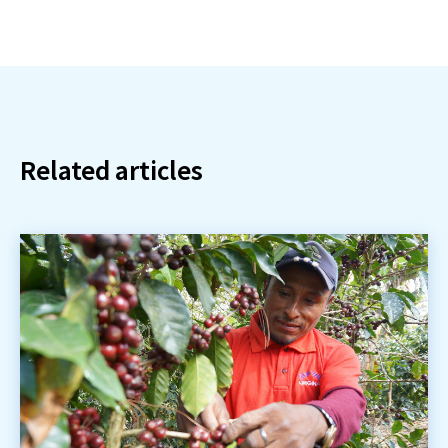
Related articles