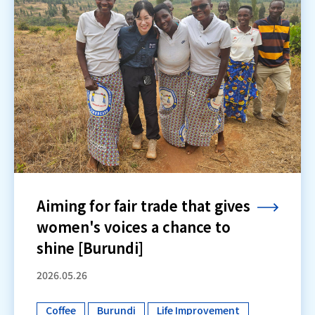
Aiming for fair trade that gives
women's voices a chance to
shine [Burundi]
2026.05.26
Coffee
Burundi
Life Improvement
​ ​
​ ​