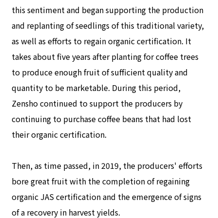
this sentiment and began supporting the production
and replanting of seedlings of this traditional variety,
as well as efforts to regain organic certification. It
takes about five years after planting for coffee trees
to produce enough fruit of sufficient quality and
quantity to be marketable. During this period,
Zensho continued to support the producers by
continuing to purchase coffee beans that had lost
their organic certification.
Then, as time passed, in 2019, the producers' efforts
bore great fruit with the completion of regaining
organic JAS certification and the emergence of signs
of a recovery in harvest yields.