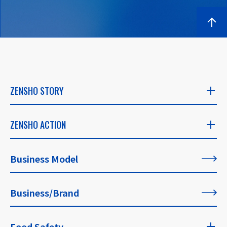
ZENSHO STORY
ZENSHO STORY
ZENSHO ACTION
​ ​
ZENSHO ACTION
Business Model
CEO's Message
​ ​
​ ​
Business/Brand
List of All Articles
Founder's Message
​ ​
Food Safety