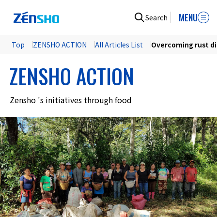
MENU
Search
Top
ZENSHO ACTION
All Articles List
Overcoming rust d
ZENSHO ACTION
Zensho 's initiatives through food