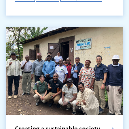
Creating a sustainable society