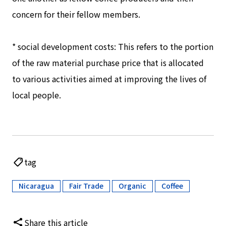
concern for their fellow members.
* social development costs: This refers to the portion
of the raw material purchase price that is allocated
to various activities aimed at improving the lives of
local people.
tag
Nicaragua
Fair Trade
Organic
Coffee
​ ​
​ ​
​ ​
Share this article