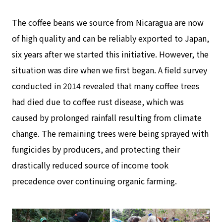
The coffee beans we source from Nicaragua are now
of high quality and can be reliably exported to Japan,
six years after we started this initiative. However, the
situation was dire when we first began. A field survey
conducted in 2014 revealed that many coffee trees
had died due to coffee rust disease, which was
caused by prolonged rainfall resulting from climate
change. The remaining trees were being sprayed with
fungicides by producers, and protecting their
drastically reduced source of income took
precedence over continuing organic farming.