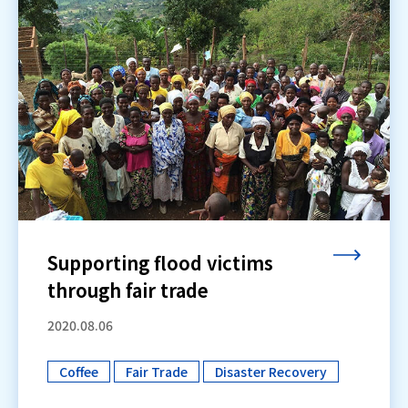
Supporting flood victims
through fair trade
2020.08.06
Coffee
Fair Trade
Disaster Recovery
​ ​
​ ​