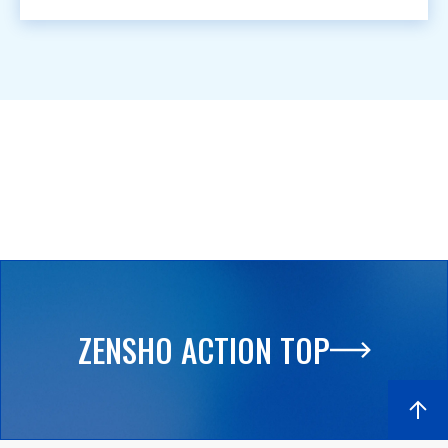
ZENSHO ACTION TOP