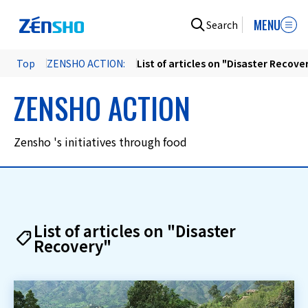
MENU
Search
Top
ZENSHO ACTION:
List of articles on "Disaster Recove
ZENSHO ACTION
Zensho 's initiatives through food
List of articles on "Disaster
Recovery"