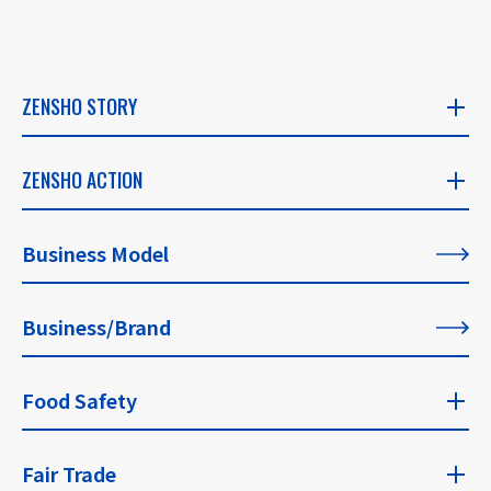
ZENSHO STORY
ZENSHO STORY
ZENSHO ACTION
​ ​
ZENSHO ACTION
Business Model
CEO's Message
​ ​
​ ​
Business/Brand
List of All Articles
Founder's Message
​ ​
Food Safety
For Our Philosophy
Food Safety Top
Fair Trade