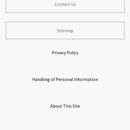
​ ​
Contact Us
​ ​
Board of Directers
Information for Shareholders
​ ​
Building Organization with Work & Life Satisfaction
​ ​
​ ​
​ ​
Sitemap
History
Stock Information
Growing & Prospering with Partners
​ ​
​ ​
Privacy Policy
​ ​
Origin of Name
IR Calendar
Environmental Initiatives
​ ​
​ ​
Handling of Personal Information
Corporate Governance
​ ​
​ ​
Access Map
About This Site
​ ​
​ ​
Initiatives