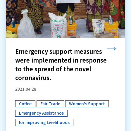
Emergency support measures
were implemented in response
to the spread of the novel
coronavirus.
2021.04.28
Coffee
Fair Trade
Women's Support
​ ​
​ ​
​ ​
Emergency Assistance
​ ​
for Improving Livelihoods