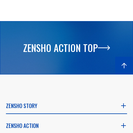
ZENSHO ACTION TOP
ZENSHO STORY
ZENSHO STORY
ZENSHO ACTION