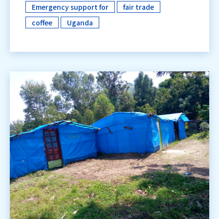
Emergency support for
fair trade
​ ​
​ ​
coffee
Uganda
​ ​