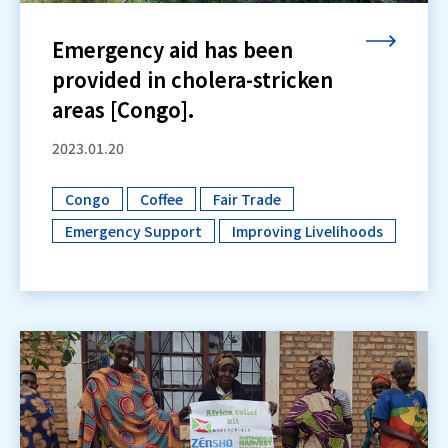
Emergency aid has been
provided in cholera-stricken
areas [Congo].
2023.01.20
Congo
Coffee
Fair Trade
​ ​
​ ​
​ ​
Emergency Support
Improving Livelihoods
​ ​