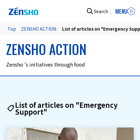
MENU
Search
Top
ZENSHO ACTION:
List of articles on "Emergency Sup
ZENSHO ACTION
Zensho 's initiatives through food
List of articles on "Emergency
Support"