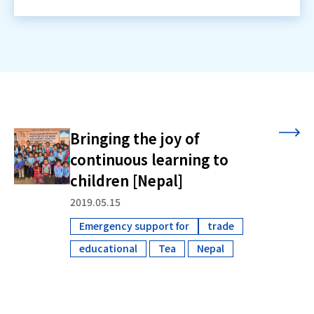
Bringing the joy of
continuous learning to
children [Nepal]
2019.05.15
Emergency support for
trade
​ ​
educational
Tea
Nepal
​ ​
​ ​