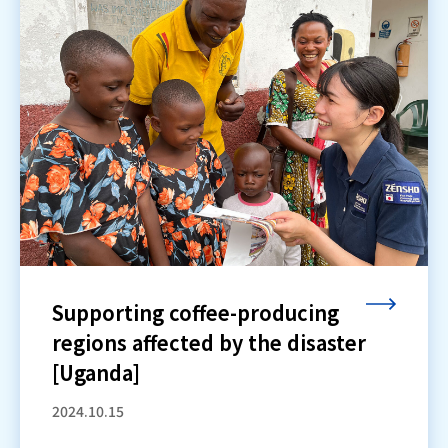
Supporting coffee-producing
regions affected by the disaster
[Uganda]
2024.10.15