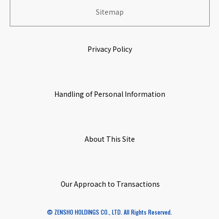
​ ​
​ ​
Sitemap
History
Stock Information
Growing & Prospering with Partners
​ ​
​ ​
Privacy Policy
​ ​
Origin of Name
IR Calendar
Environmental Initiatives
​ ​
​ ​
Handling of Personal Information
Corporate Governance
​ ​
​ ​
Access Map
About This Site
​ ​
​ ​
Initiatives
Our Approach to Transactions
​ ​
© ZENSHO HOLDINGS CO., LTD. All Rights Reserved.
Special Subsidiary