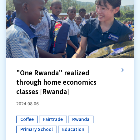
"One Rwanda" realized
through home economics
classes [Rwanda]
2024.08.06
Coffee
Fairtrade
Rwanda
​ ​
​ ​
​ ​
Primary School
Education
​ ​