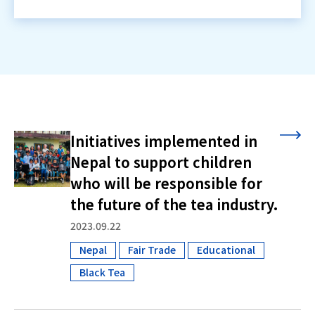
Initiatives implemented in
Nepal to support children
who will be responsible for
the future of the tea industry.
2023.09.22
Nepal
Fair Trade
Educational
​ ​
​ ​
​ ​
Black Tea