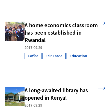
A home economics classroom
has been established in
Rwanda!
2017.09.29
Coffee
Fair Trade
Education
​ ​
​ ​
A long-awaited library has
opened in Kenya!
2017.09.29