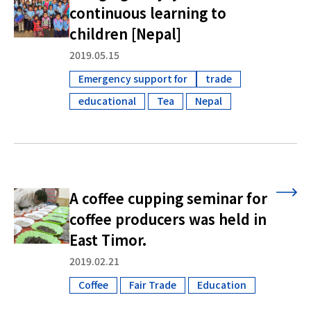
continuous learning to
children [Nepal]
2019.05.15
Emergency support for
trade
​ ​
educational
Tea
Nepal
​ ​
​ ​
A coffee cupping seminar for
coffee producers was held in
East Timor.
2019.02.21
Coffee
Fair Trade
Education
​ ​
​ ​