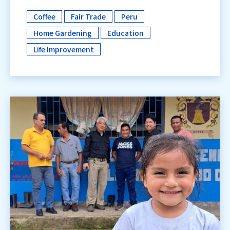
Coffee
Fair Trade
Peru
​ ​
​ ​
​ ​
Home Gardening
Education
​ ​
​ ​
Life Improvement