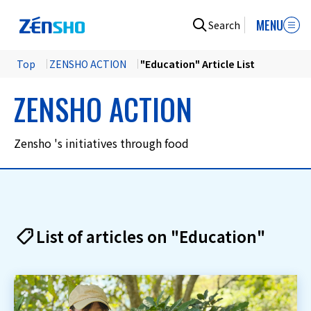
MENU
Search
Top
​ ​
ZENSHO ACTION
​ ​
"Education" Article List
ZENSHO ACTION
Zensho 's initiatives through food
List of articles on "Education"