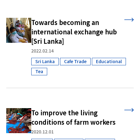
Towards becoming an
international exchange hub
[Sri Lanka]
2022.02.14
Sri Lanka
Cafe Trade
Educational
​ ​
​ ​
​ ​
Tea
To improve the living
conditions of farm workers
2020.12.01