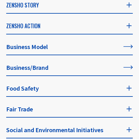
ZENSHO STORY
ZENSHO STORY
ZENSHO ACTION
​ ​
ZENSHO ACTION
Business Model
CEO's Message
​ ​
​ ​
Business/Brand
List of All Articles
Founder's Message
​ ​
Food Safety
For Our Philosophy
Food Safety Top
Fair Trade
​ ​
Fair Trade Top
Social and Environmental Initiatives
Approaches and Guidelines for Food Safety