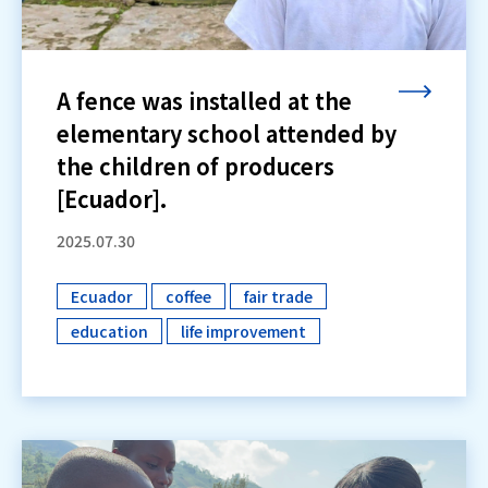
A fence was installed at the
elementary school attended by
the children of producers
[Ecuador].
2025.07.30
Ecuador
coffee
fair trade
​ ​
​ ​
​ ​
education
life improvement
​ ​