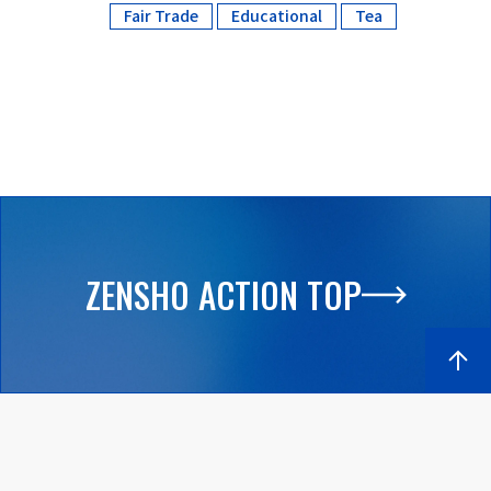
Fair Trade
Educational
Tea
​ ​
​ ​
ZENSHO ACTION TOP