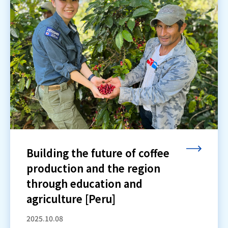
Building the future of coffee
production and the region
through education and
agriculture [Peru]
2025.10.08