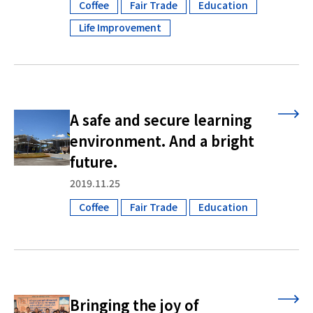
Coffee
Fair Trade
Education
​ ​
​ ​
​ ​
Life Improvement
A safe and secure learning
environment. And a bright
future.
2019.11.25
Coffee
Fair Trade
Education
​ ​
​ ​
Bringing the joy of