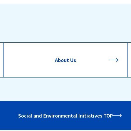
About Us
Social and Environmental Initiatives TOP