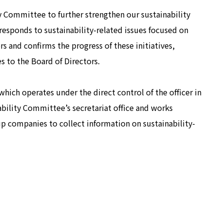
y Committee to further strengthen our sustainability
sponds to sustainability-related issues focused on
s and confirms the progress of these initiatives,
es to the Board of Directors.
which operates under the direct control of the officer in
nability Committee’s secretariat office and works
 companies to collect information on sustainability-