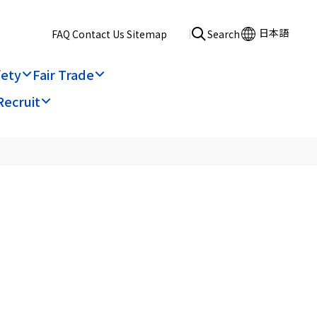
日本語
​ ​
FAQ
​ ​
Contact Us
​ ​
Sitemap
Search
fety
Fair Trade
Recruit