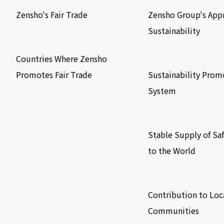
Zensho's Fair Trade
Zensho Group's App
Sustainability
​ ​
​ ​
Countries Where Zensho
Promotes Fair Trade
Sustainability Prom
System
​ ​
Stable Supply of Sa
to the World
​ ​
Contribution to Loc
Communities