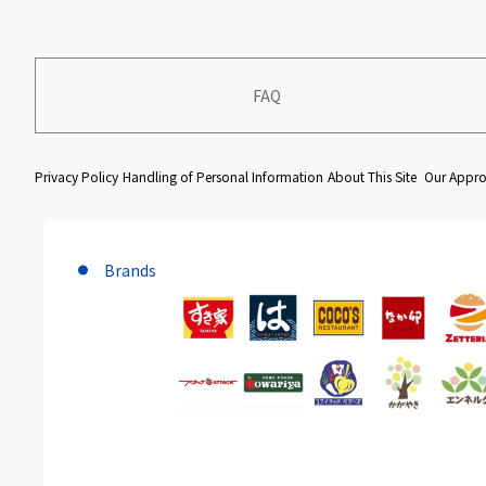
FAQ
​ ​
​ ​
​ ​
Privacy Policy
Handling of Personal Information
About This Site
Our Approa
Brands