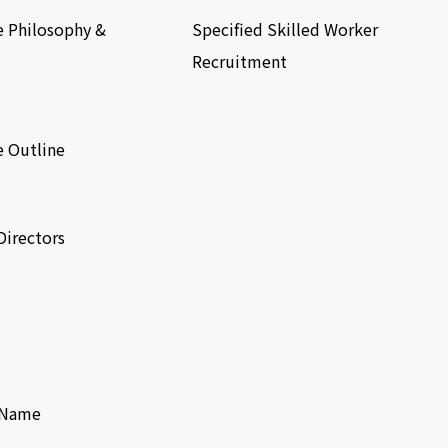
e Philosophy &
Specified Skilled Worker
Recruitment
e Outline
Directors
f Name