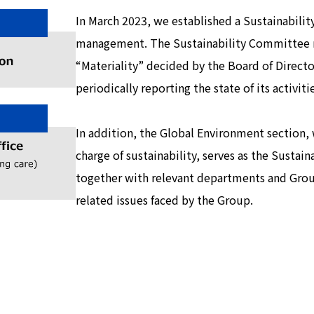
In March 2023, we established a Sustainabilit
management. The Sustainability Committee re
“Materiality” decided by the Board of Director
periodically reporting the state of its activiti
In addition, the Global Environment section, 
charge of sustainability, serves as the Sustai
together with relevant departments and Group
related issues faced by the Group.