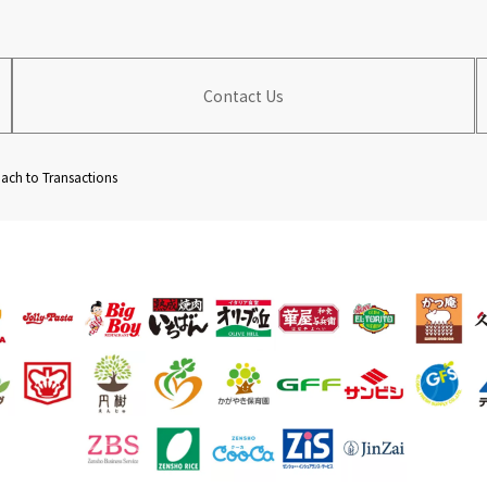
Contact Us
ch to Transactions