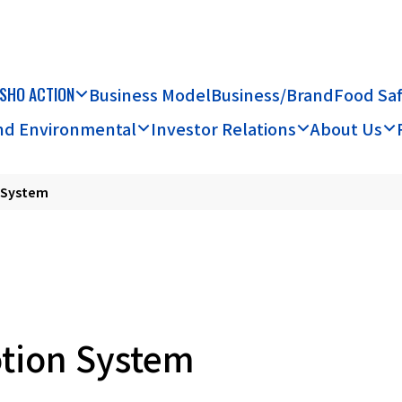
SHO ACTION
Business Model
Business/Brand
Food Sa
and Environmental
Investor Relations
About Us
n System
otion System