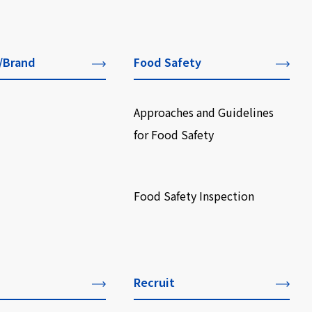
/Brand
Food Safety
Approaches and Guidelines
for Food Safety
​ ​
Food Safety Inspection
Recruit