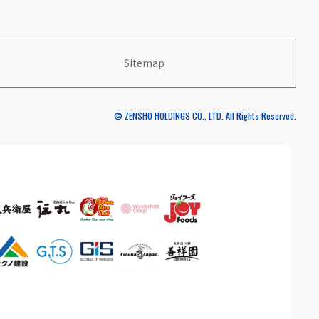
Sitemap
© ZENSHO HOLDINGS CO., LTD. All Rights Reserved.