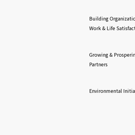
​ ​
Building Organizati
Work & Life Satisfac
​ ​
Growing & Prosperi
Partners
​ ​
Environmental Initia