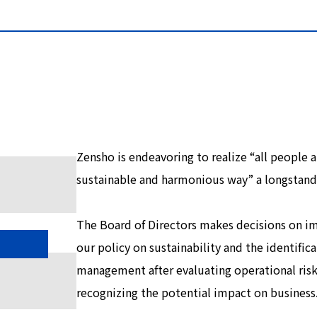
Zensho is endeavoring to realize “all people a
sustainable and harmonious way” a longstan
The Board of Directors makes decisions on i
our policy on sustainability and the identifica
management after evaluating operational ris
recognizing the potential impact on business