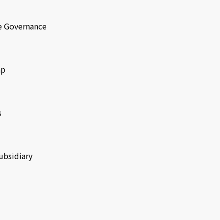
e Governance
ap
s
ubsidiary