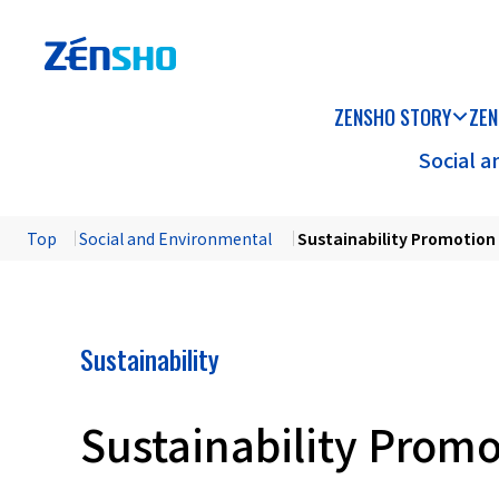
ZENSHO STORY
ZEN
Social 
Top
​ ​
Social and Environmental
​ ​
Sustainability Promotio
Sustainability
Sustainability Prom