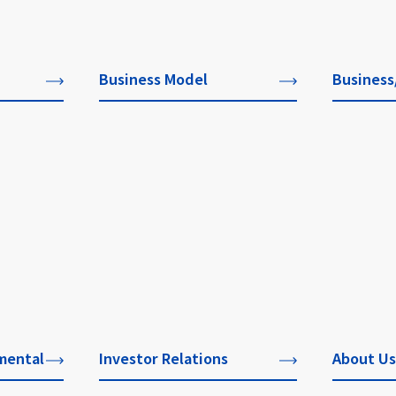
Business Model
Business
mental
Investor Relations
About Us