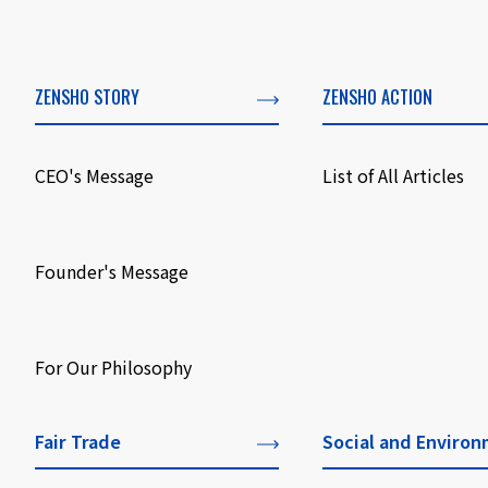
ZENSHO STORY
ZENSHO ACTION
CEO's Message
List of All Articles
​ ​
Founder's Message
​ ​
For Our Philosophy
Fair Trade
Social and Environ