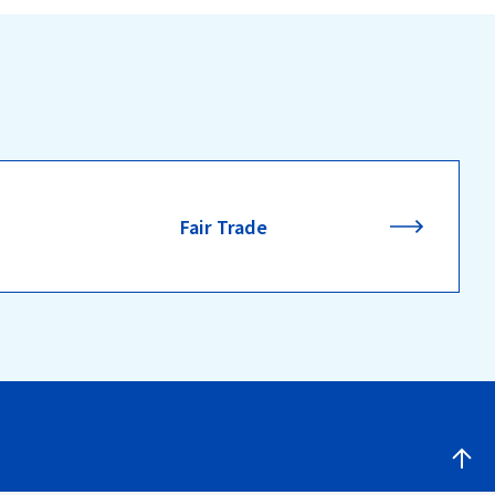
Fair Trade