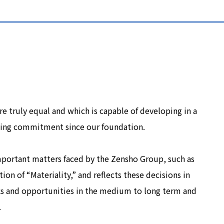
re truly equal and which is capable of developing in a
ding commitment since our foundation.
mportant matters faced by the Zensho Group, such as
tion of “Materiality,” and reflects these decisions in
ks and opportunities in the medium to long term and
.