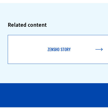
Related content
ZENSHO STORY