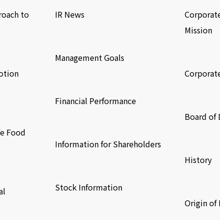
roach to
IR News
Corporat
Mission
​ ​
​ ​
Management Goals
otion
Corporat
​ ​
​ ​
Financial Performance
Board of 
​ ​
fe Food
​ ​
Information for Shareholders
History
​ ​
​ ​
Stock Information
al
Origin o
​ ​