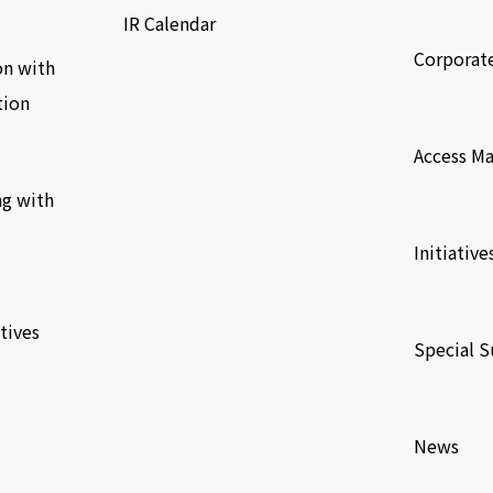
​ ​
IR Calendar
Corporat
on with
tion
​ ​
Access M
ng with
​ ​
Initiative
​ ​
tives
Special S
​ ​
News