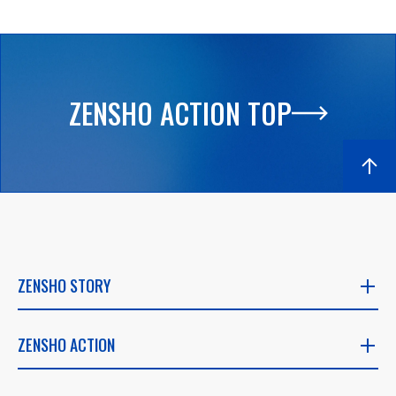
ZENSHO ACTION TOP
ZENSHO STORY
ZENSHO STORY
ZENSHO ACTION
​ ​