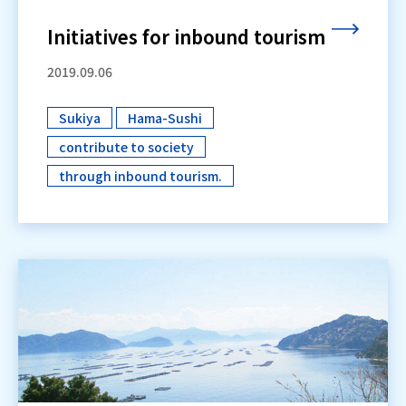
Initiatives for inbound tourism
2019.09.06
Sukiya
Hama-Sushi
​ ​
​ ​
contribute to society
​ ​
through inbound tourism.