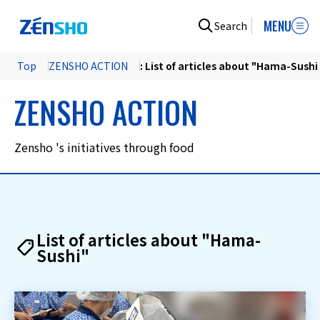
MENU
Search
Top
ZENSHO ACTION
: List of articles about "Hama-Sushi
ZENSHO ACTION
Zensho 's initiatives through food
List of articles about "Hama-
Sushi"