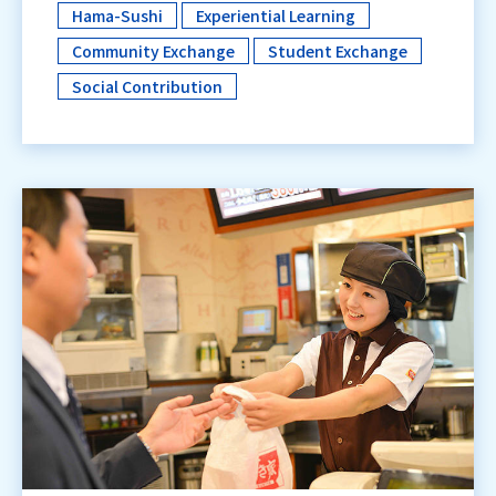
Hama-Sushi
Experiential Learning
​ ​
​ ​
Community Exchange
Student Exchange
​ ​
Social Contribution