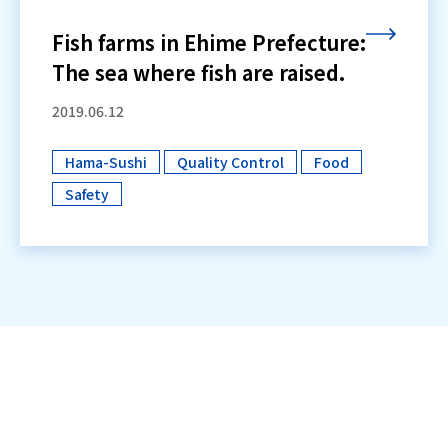
Fish farms in Ehime Prefecture:
The sea where fish are raised.
2019.06.12
Hama-Sushi
Quality Control
Food
​ ​
​ ​
​ ​
Safety