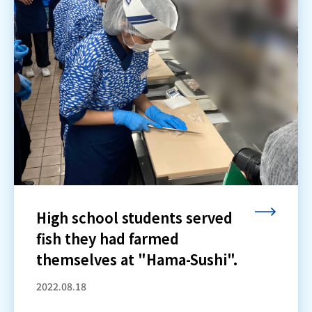
High school students served
fish they had farmed
themselves at "Hama-Sushi".
2022.08.18