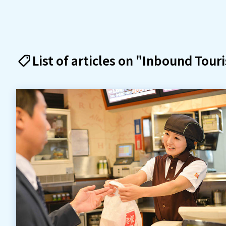
List of articles on "Inbound Tour