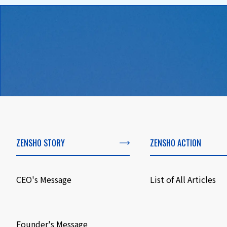
ZENSHO STORY
ZENSHO ACTION
CEO's Message
List of All Articles
​ ​
Founder's Message