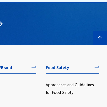
/Brand
Food Safety
Approaches and Guidelines
for Food Safety
​ ​