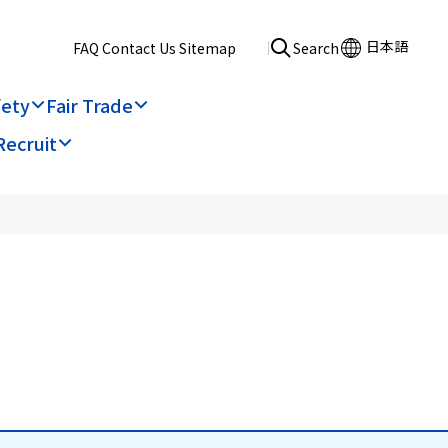
日本語
​ ​
FAQ
​ ​
Contact Us
​ ​
Sitemap
Search
fety
Fair Trade
Recruit