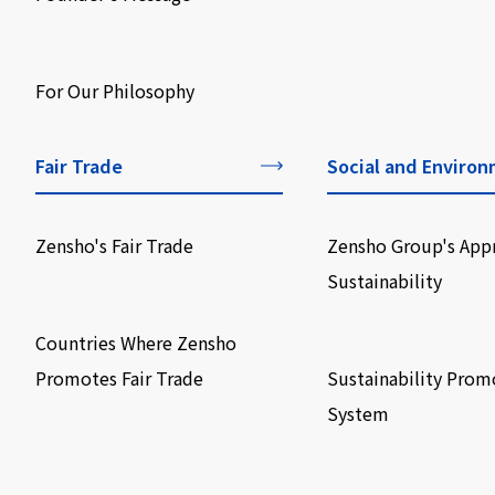
​ ​
For Our Philosophy
Fair Trade
Social and Environ
Zensho's Fair Trade
Zensho Group's App
Sustainability
​ ​
​ ​
Countries Where Zensho
Promotes Fair Trade
Sustainability Prom
System
​ ​