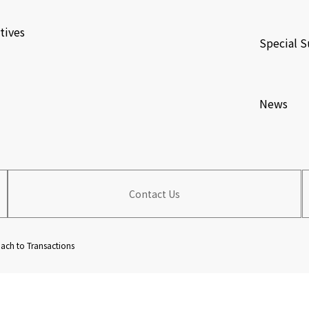
​ ​
tives
Special S
​ ​
News
Contact Us
ch to Transactions