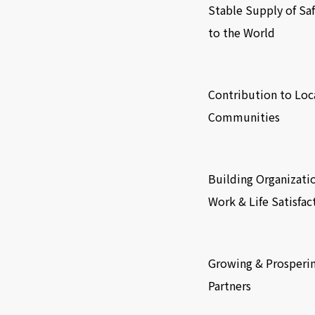
Stable Supply of Sa
to the World
​ ​
Contribution to Loc
Communities
​ ​
Building Organizati
Work & Life Satisfac
​ ​
Growing & Prosperi
Partners