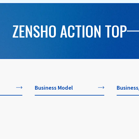
ZENSHO ACTION TOP
Business Model
Business