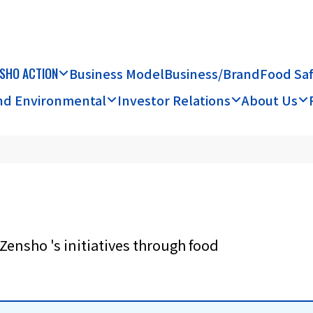
SHO ACTION
Business Model
Business/Brand
Food Sa
and Environmental
Investor Relations
About Us
Zensho 's initiatives through food