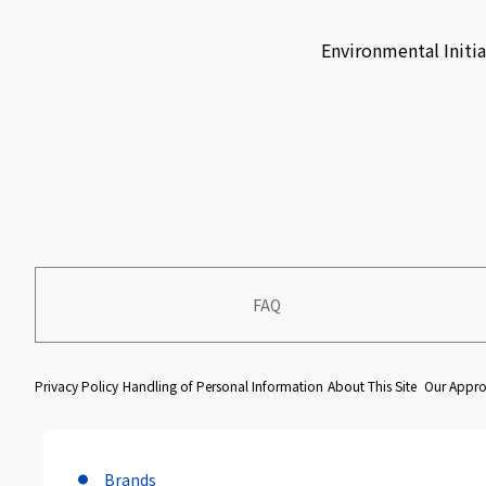
​ ​
Environmental Initia
FAQ
​ ​
​ ​
​ ​
Privacy Policy
Handling of Personal Information
About This Site
Our Approa
Brands