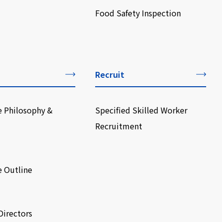
Food Safety Inspection
Recruit
e Philosophy &
Specified Skilled Worker
Recruitment
e Outline
Directors