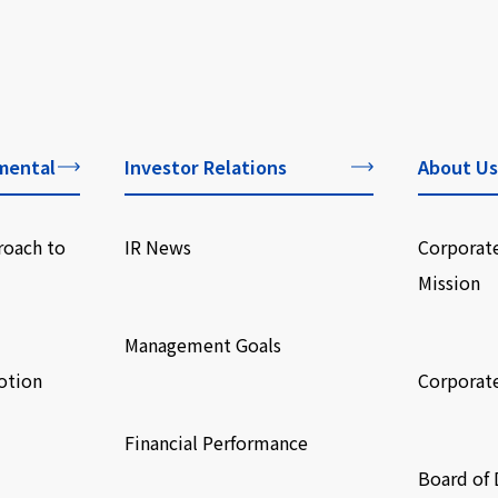
mental
Investor Relations
About Us
roach to
IR News
Corporat
Mission
​ ​
​ ​
Management Goals
otion
Corporat
​ ​
​ ​
Financial Performance
Board of 
​ ​