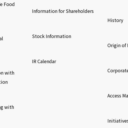
fe Food
​ ​
Information for Shareholders
History
​ ​
​ ​
Stock Information
al
Origin o
​ ​
​ ​
IR Calendar
Corporat
on with
tion
​ ​
Access M
ng with
​ ​
Initiative