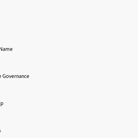
f Name
e Governance
ap
s