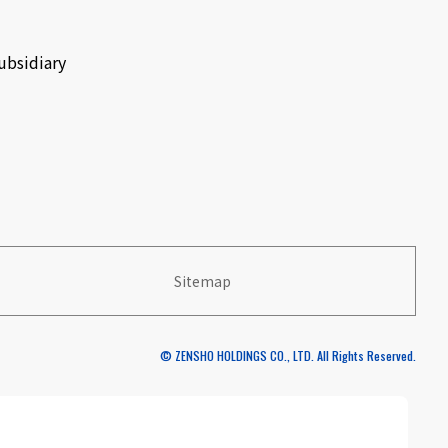
ubsidiary
Sitemap
© ZENSHO HOLDINGS CO., LTD. All Rights Reserved.