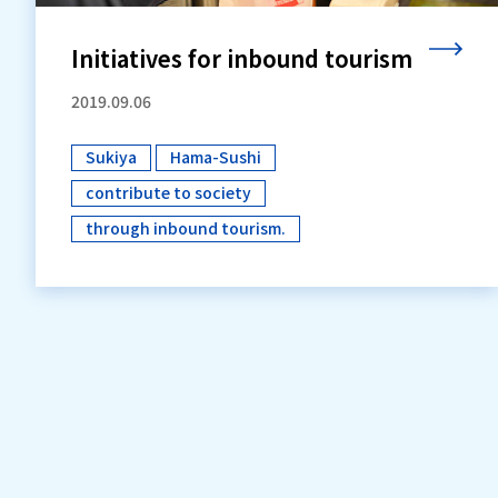
Initiatives for inbound tourism
2019.09.06
Sukiya
Hama-Sushi
​ ​
​ ​
contribute to society
​ ​
through inbound tourism.