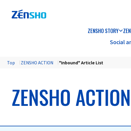
ZENSHO STORY
ZEN
Social 
Top
​ ​
ZENSHO ACTION
​ ​
"Inbound" Article List
ZENSHO ACTION