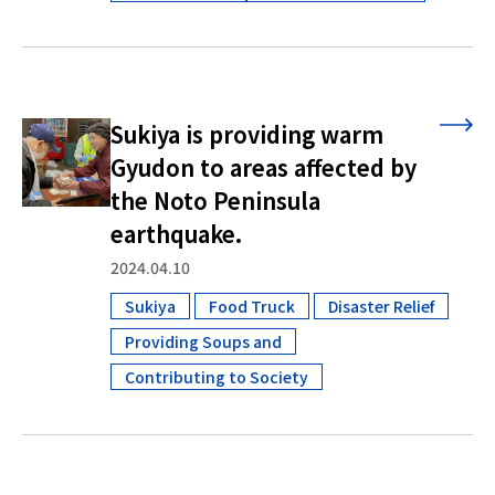
Sukiya is providing warm
Gyudon to areas affected by
the Noto Peninsula
earthquake.
2024.04.10
Sukiya
Food Truck
Disaster Relief
​ ​
​ ​
Providing Soups and
​ ​
Contributing to Society