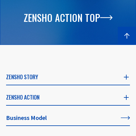
ZENSHO ACTION TOP
ZENSHO STORY
ZENSHO STORY
ZENSHO ACTION
​ ​
ZENSHO ACTION
Business Model
CEO's Message
​ ​
​ ​