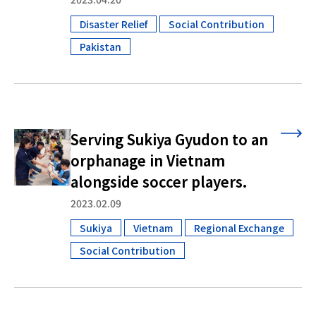
Disaster Relief
Social Contribution
​ ​
​ ​
Pakistan
Serving Sukiya Gyudon to an
orphanage in Vietnam
alongside soccer players.
2023.02.09
Sukiya
Vietnam
Regional Exchange
​ ​
​ ​
​ ​
Social Contribution