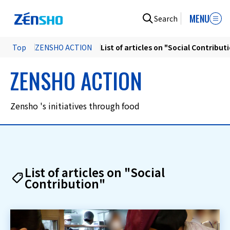
MENU
Search
Top
ZENSHO ACTION
List of articles on "Social Contribut
ZENSHO ACTION
Zensho 's initiatives through food
List of articles on "Social
Contribution"