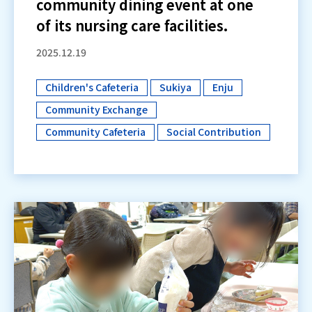
community dining event at one
of its nursing care facilities.
2025.12.19
Children's Cafeteria
Sukiya
Enju
​ ​
​ ​
​ ​
Community Exchange
​ ​
Community Cafeteria
Social Contribution
​ ​