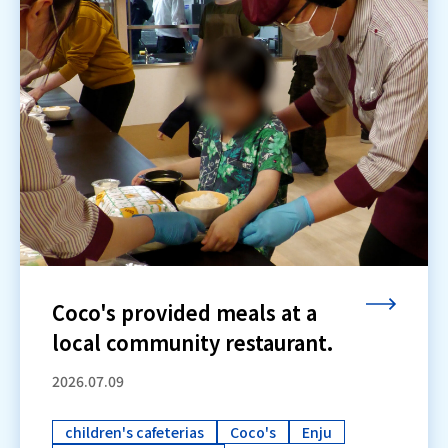
Coco's provided meals at a
local community restaurant.
2026.07.09
children's cafeterias
Coco's
Enju