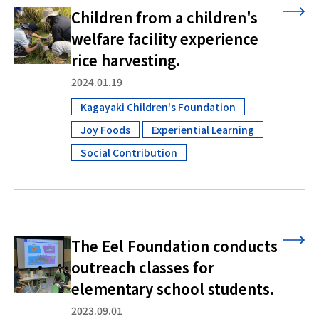
Children from a children's
welfare facility experience
rice harvesting.
2024.01.19
Kagayaki Children's Foundation
​ ​
Joy Foods
Experiential Learning
​ ​
​ ​
Social Contribution
The Eel Foundation conducts
outreach classes for
elementary school students.
2023.09.01