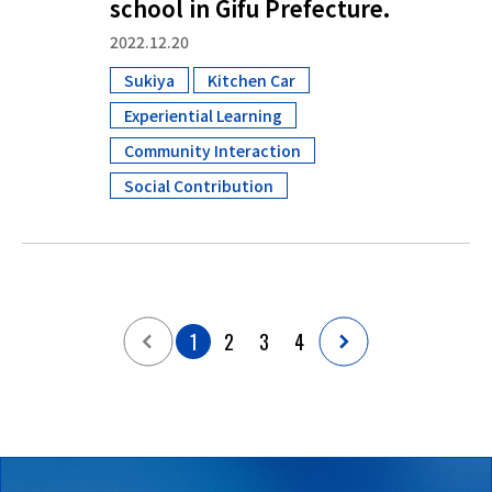
school in Gifu Prefecture.
2022.12.20
Sukiya
Kitchen Car
​ ​
​ ​
Experiential Learning
​ ​
Community Interaction
​ ​
Social Contribution
1
2
3
4