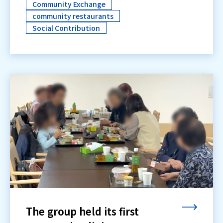
Community Exchange
community restaurants
Social Contribution
The group held its first