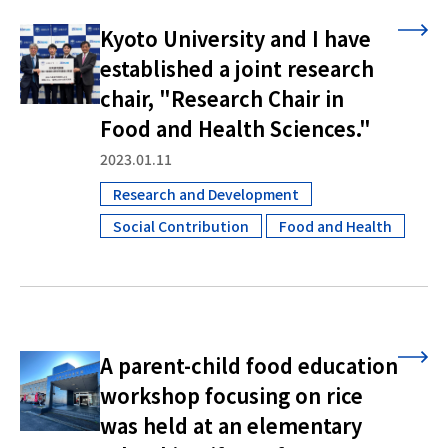
Kyoto University and I have
established a joint research
chair, "Research Chair in
Food and Health Sciences."
2023.01.11
Research and Development
​ ​
Social Contribution
Food and Health
​ ​
A parent-child food education
workshop focusing on rice
was held at an elementary