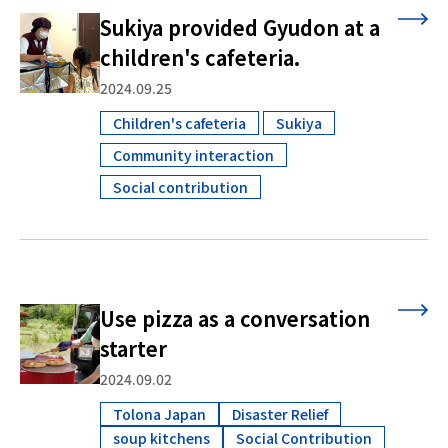
Sukiya provided Gyudon at a
children's cafeteria.
2024.09.25
Children's cafeteria
Sukiya
​ ​
​ ​
Community interaction
​ ​
Social contribution
Use pizza as a conversation
starter
2024.09.02
Tolona Japan
Disaster Relief
soup kitchens
Social Contribution