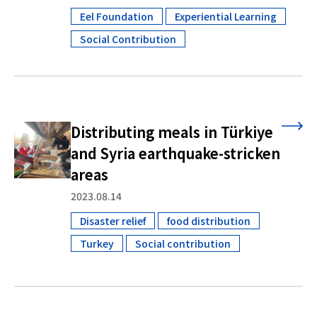
Eel Foundation
Experiential Learning
​ ​
​ ​
Social Contribution
Distributing meals in Türkiye
and Syria earthquake-stricken
areas
2023.08.14
Disaster relief
food distribution
​ ​
​ ​
Turkey
Social contribution
​ ​