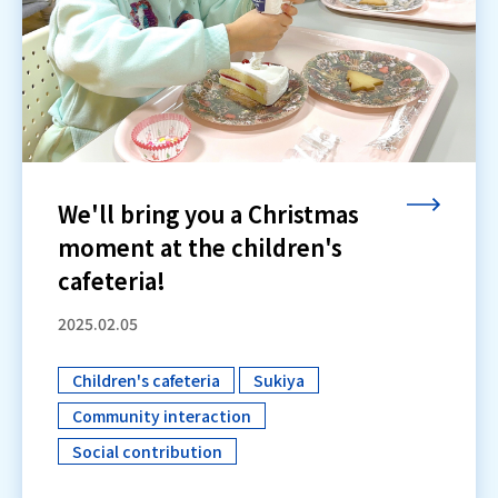
We'll bring you a Christmas
moment at the children's
cafeteria!
2025.02.05
Children's cafeteria
Sukiya
​ ​
​ ​
Community interaction
​ ​
Social contribution