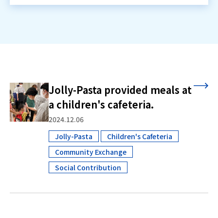
Jolly-Pasta provided meals at
a children's cafeteria.
2024.12.06
Jolly-Pasta
Children's Cafeteria
​ ​
Community Exchange
​ ​
Social Contribution