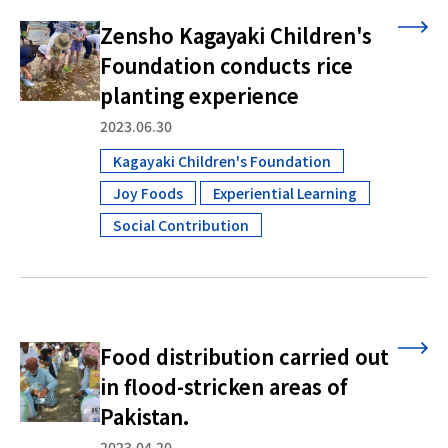
Zensho Kagayaki Children's
Foundation conducts rice
planting experience
2023.06.30
Kagayaki Children's Foundation
​ ​
Joy Foods
Experiential Learning
​ ​
​ ​
Social Contribution
Food distribution carried out
in flood-stricken areas of
Pakistan.
2023.04.20