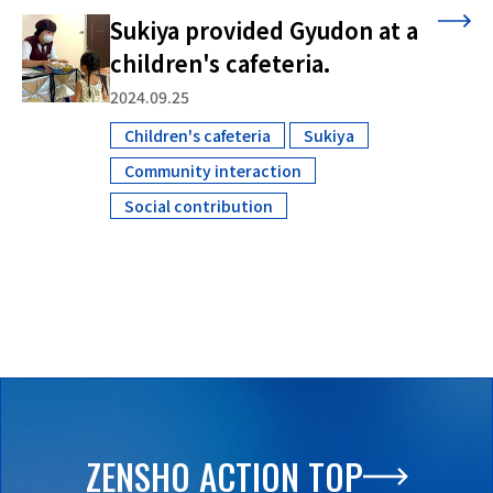
Sukiya provided Gyudon at a
children's cafeteria.
2024.09.25
Children's cafeteria
Sukiya
​ ​
​ ​
Community interaction
​ ​
Social contribution
ZENSHO ACTION TOP