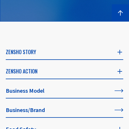
ZENSHO STORY
ZENSHO STORY
ZENSHO ACTION
​ ​
ZENSHO ACTION
Business Model
CEO's Message
​ ​
​ ​
Business/Brand
List of All Articles
Founder's Message
​ ​