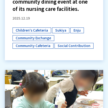
community dining event at one
of its nursing care facilities.
2025.12.19
Children's Cafeteria
Sukiya
Enju
​ ​
​ ​
​ ​
Community Exchange
​ ​
Community Cafeteria
Social Contribution
​ ​