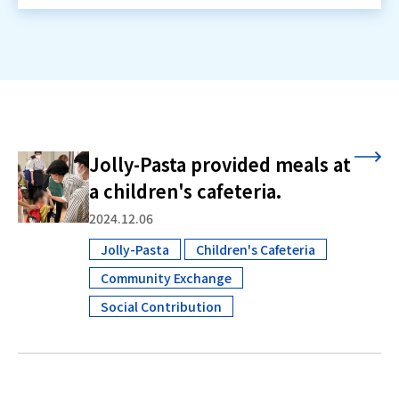
Jolly-Pasta provided meals at
a children's cafeteria.
2024.12.06
Jolly-Pasta
Children's Cafeteria
​ ​
Community Exchange
​ ​
Social Contribution