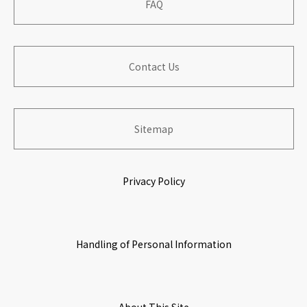
​ ​
FAQ
​ ​
​ ​
Corporate Outline
​ ​
Financial Performance
Contribution to Local Communities
​ ​
​ ​
Contact Us
​ ​
Board of Directers
Information for Shareholders
​ ​
Building Organization with Work & Life Satisfaction
​ ​
​ ​
​ ​
Sitemap
History
Stock Information
Growing & Prospering with Partners
​ ​
​ ​
Privacy Policy
​ ​
Origin of Name
IR Calendar
Environmental Initiatives
​ ​
​ ​
Handling of Personal Information
Corporate Governance
​ ​
​ ​
Access Map