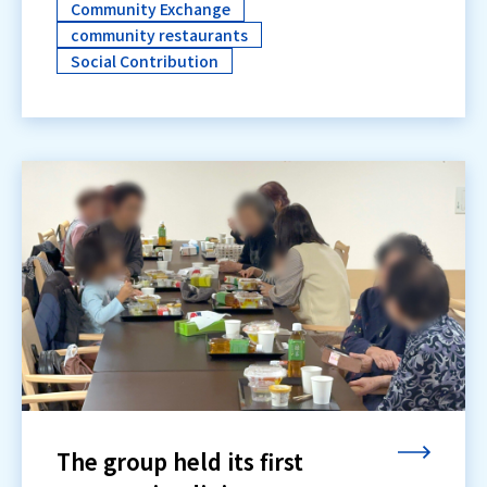
Community Exchange
community restaurants
Social Contribution
The group held its first