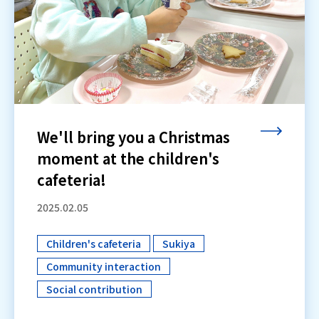
We'll bring you a Christmas
moment at the children's
cafeteria!
2025.02.05
Children's cafeteria
Sukiya
​ ​
​ ​
Community interaction
​ ​
Social contribution