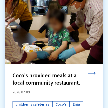
Coco's provided meals at a
local community restaurant.
2026.07.09
children's cafeterias
Coco's
Enju