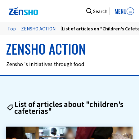
MENU
Search
Top
ZENSHO ACTION:
List of articles on "Children's Cafet
ZENSHO ACTION
Zensho 's initiatives through food
List of articles about "children's
cafeterias"