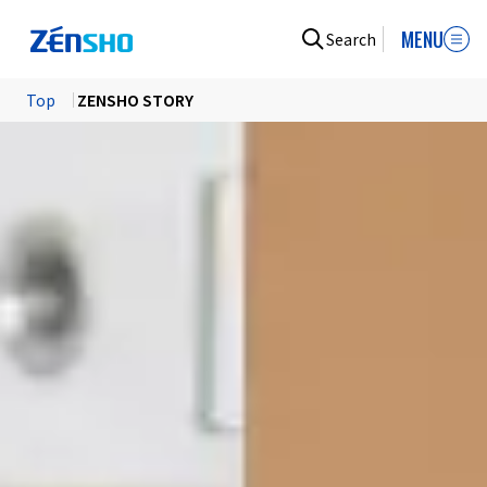
MENU
Search
Top
​ ​
ZENSHO STORY