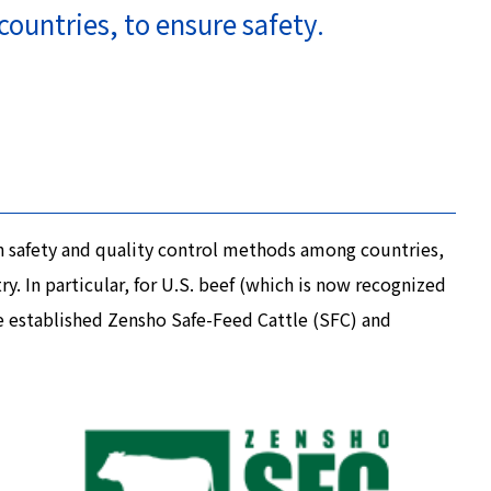
countries, to ensure safety.
in safety and quality control methods among countries,
. In particular, for U.S. beef (which is now recognized
e established Zensho Safe-Feed Cattle (SFC) and