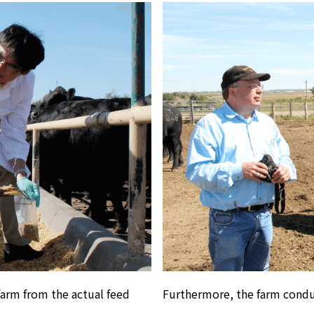
farm from the actual feed
Furthermore, the farm condu