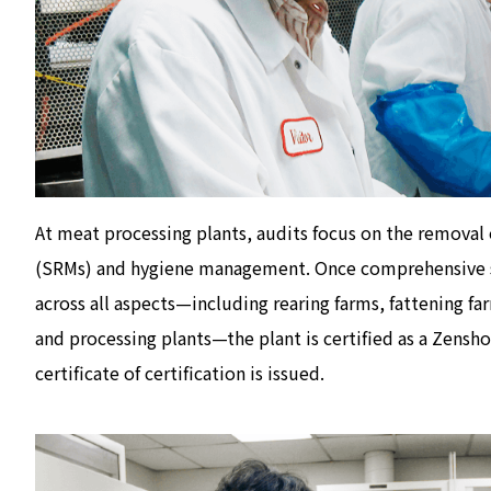
At meat processing plants, audits focus on the removal o
(SRMs) and hygiene management. Once comprehensive s
across all aspects—including rearing farms, fattening fa
and processing plants—the plant is certified as a Zensho
certificate of certification is issued.