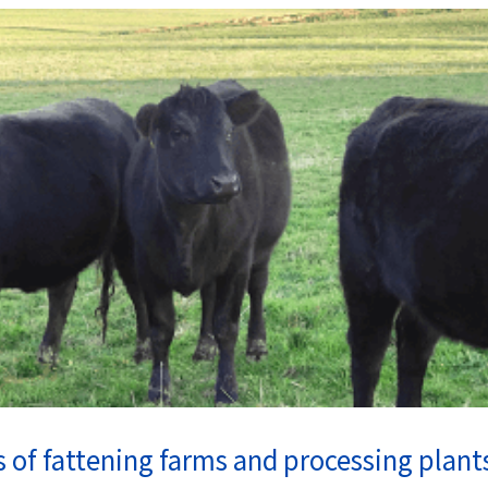
 of fattening farms and processing plant