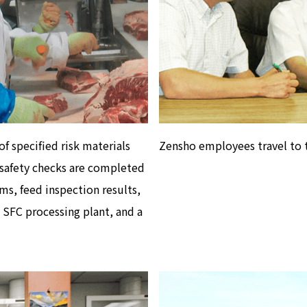
f specified risk materials
Zensho employees travel to t
afety checks are completed
rms, feed inspection results,
 SFC processing plant, and a