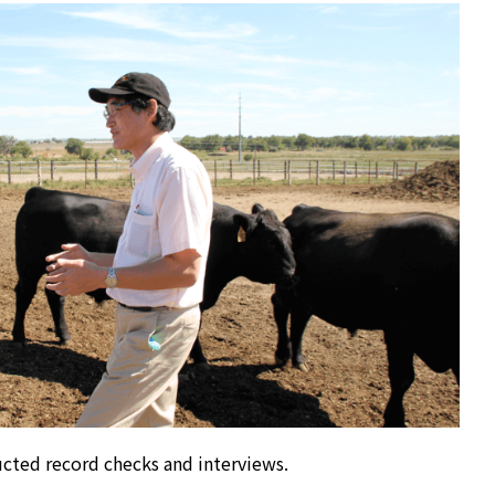
cted record checks and interviews.