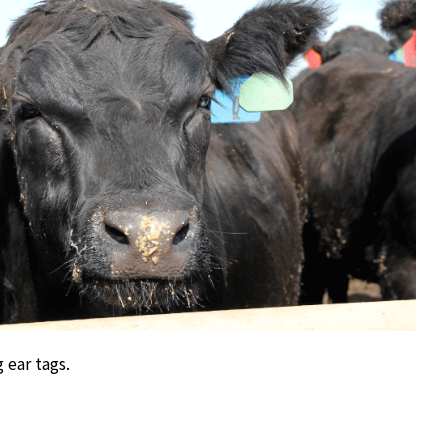
 ear tags.