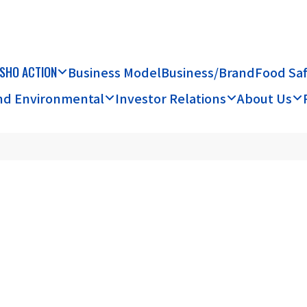
SHO ACTION
Business Model
Business/Brand
Food Sa
and Environmental
Investor Relations
About Us