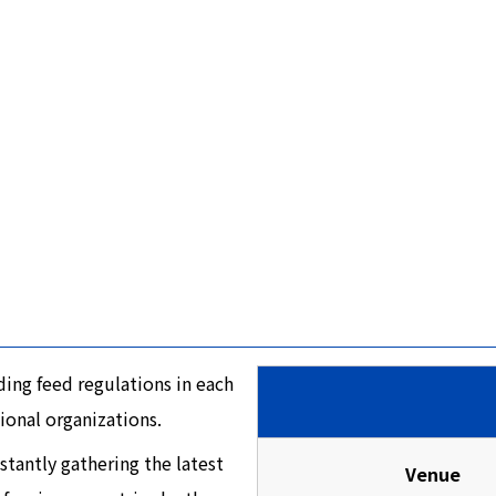
ing feed regulations in each
ional organizations.
tantly gathering the latest
Venue