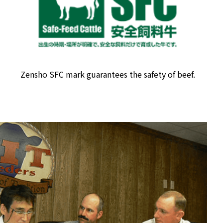
Zensho SFC mark guarantees the safety of beef.