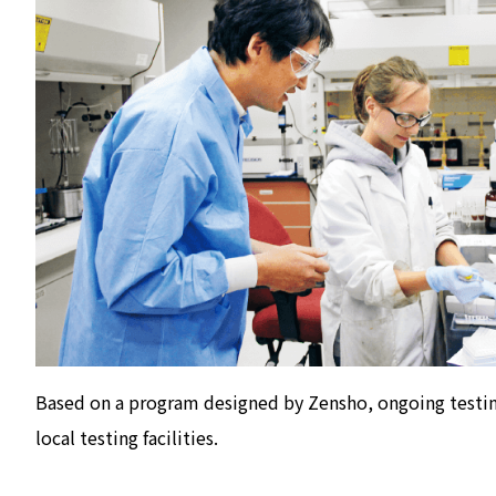
Based on a program designed by Zensho, ongoing testin
local testing facilities.