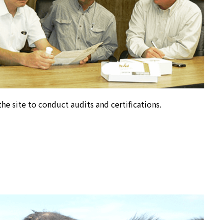
he site to conduct audits and certifications.