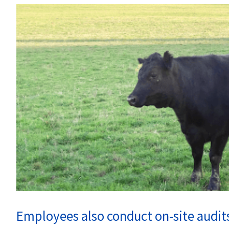
Employees also conduct on-site audits