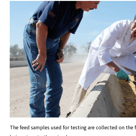
The feed samples used for testing are collected on the 