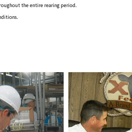
roughout the entire rearing period.
ditions.