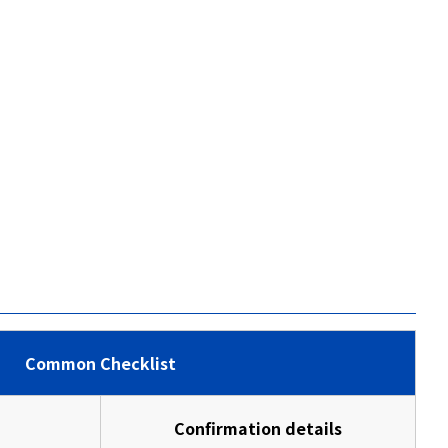
Common Checklist
Confirmation details