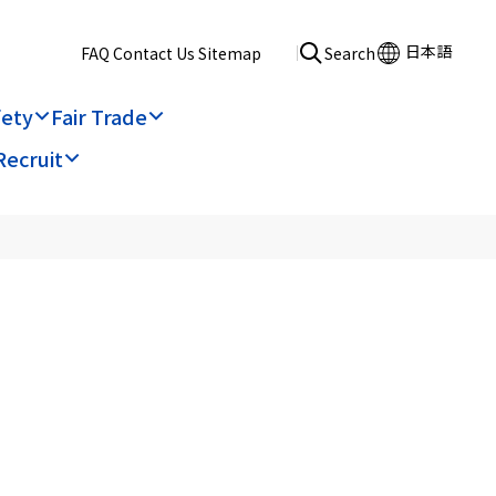
日本語
​ ​
FAQ
​ ​
Contact Us
​ ​
Sitemap
Search
fety
Fair Trade
Recruit