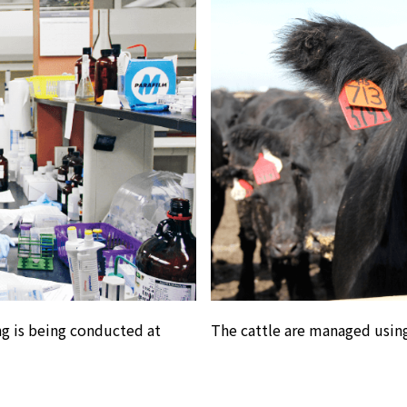
g is being conducted at
The cattle are managed using