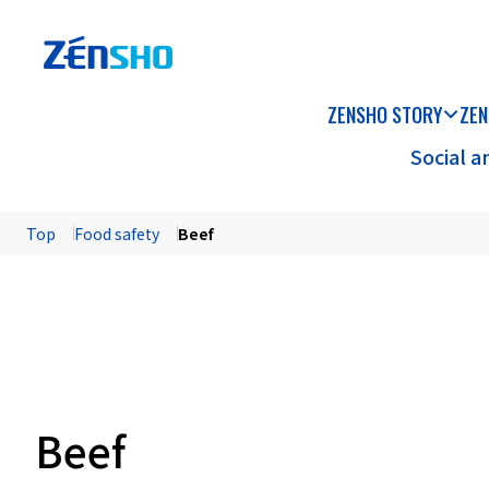
ZENSHO STORY
ZEN
Social 
Top
Food safety
Beef
Beef