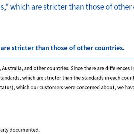
" which are stricter than those of other 
are stricter than those of other countries.
ustralia, and other countries. Since there are differences 
ndards, which are stricter than the standards in each country
E status), which our customers were concerned about, we hav
learly documented.