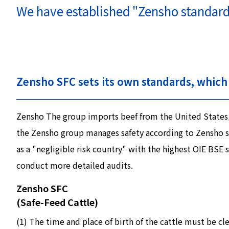
We have established "Zensho standards,
Zensho SFC sets its own standards, which 
Zensho The group imports beef from the United States, A
the Zensho group manages safety according to Zensho sta
as a "negligible risk country" with the highest OIE BS
conduct more detailed audits.
Zensho SFC
(Safe-Feed Cattle)
(1) The time and place of birth of the cattle must be c