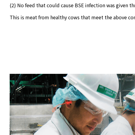
(2) No feed that could cause BSE infection was given th
This is meat from healthy cows that meet the above con