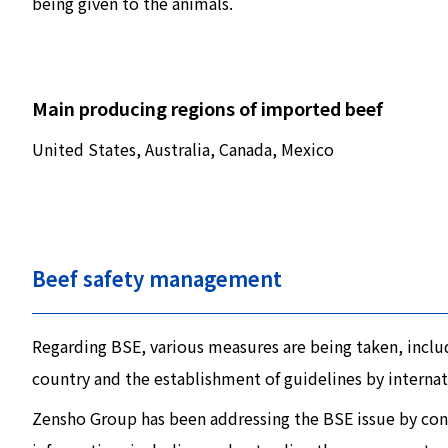
being given to the animals.
Main producing regions of imported beef
United States, Australia, Canada, Mexico
Beef safety management
Regarding BSE, various measures are being taken, includ
country and the establishment of guidelines by internat
Zensho Group has been addressing the BSE issue by cons