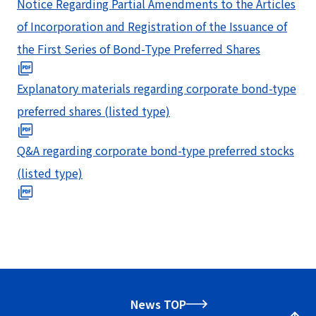
Notice Regarding Partial Amendments to the Articles
of Incorporation and Registration of the Issuance of
the First Series of Bond-Type Preferred Shares
Explanatory materials regarding corporate bond-type
preferred shares (listed type)
Q&A regarding corporate bond-type preferred stocks
(listed type)
News TOP