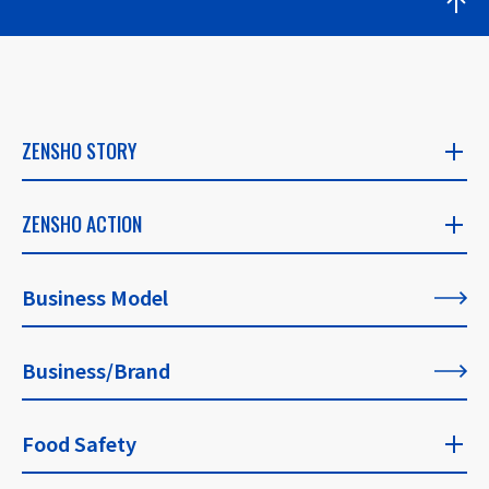
ZENSHO STORY
ZENSHO STORY
ZENSHO ACTION
​ ​
ZENSHO ACTION
Business Model
CEO's Message
​ ​
​ ​
Business/Brand
List of All Articles
Founder's Message
​ ​
Food Safety
For Our Philosophy