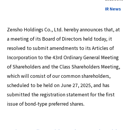
IR News
Zensho Holdings Co., Ltd. hereby announces that, at
a meeting of its Board of Directors held today, it
resolved to submit amendments to its Articles of
Incorporation to the 43rd Ordinary General Meeting
of Shareholders and the Class Shareholders Meeting,
which will consist of our common shareholders,
scheduled to be held on June 27, 2025, and has
submitted the registration statement for the first
issue of bond-type preferred shares.