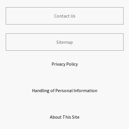
Corporate Outline
​ ​
Financial Performance
Contribution to Local Communities
​ ​
​ ​
Contact Us
​ ​
Board of Directers
Information for Shareholders
​ ​
Building Organization with Work & Life Satisfaction
​ ​
​ ​
​ ​
Sitemap
History
Stock Information
Growing & Prospering with Partners
​ ​
​ ​
Privacy Policy
​ ​
Origin of Name
IR Calendar
Environmental Initiatives
​ ​
​ ​
Handling of Personal Information
Corporate Governance
​ ​
​ ​
Access Map
About This Site
​ ​