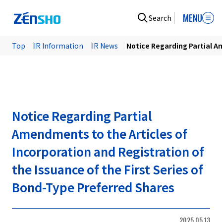
MENU
Search
Top
IR Information
IR News
Notice Regarding Partial Am
Notice Regarding Partial
Amendments to the Articles of
Incorporation and Registration of
the Issuance of the First Series of
Bond-Type Preferred Shares
2025.05.13