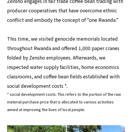
Zensho engages in fair trade coffee bean trading with
producer cooperatives that have overcome ethnic
conflict and embody the concept of "one Rwanda."
This time, we visited genocide memorials located
throughout Rwanda and offered 1,000 paper cranes
folded by Zensho employees. Afterwards, we
inspected water supply facilities, home economics
classrooms, and coffee bean fields established with
social development costs *.
* social development costs: This refers to the portion of the raw
material purchase price that is allocated to various activities
aimed at improving the lives of local people.