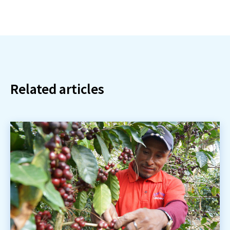
Related articles