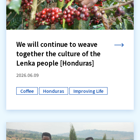
We will continue to weave
together the culture of the
Lenka people [Honduras]
2026.06.09
Coffee
Honduras
Improving Life
​ ​
​ ​