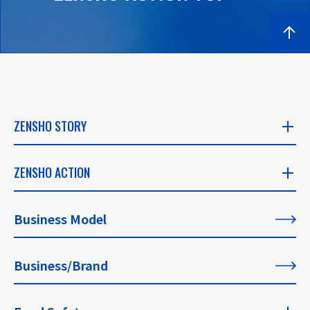
ZENSHO STORY
ZENSHO STORY
ZENSHO ACTION
​ ​
ZENSHO ACTION
Business Model
CEO's Message
​ ​
​ ​
Business/Brand
List of All Articles
Founder's Message
​ ​