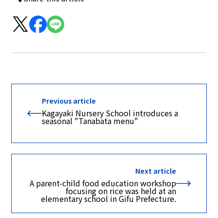
Previous article
Kagayaki Nursery School introduces a
seasonal "Tanabata menu"
Next article
A parent-child food education workshop
focusing on rice was held at an
elementary school in Gifu Prefecture.