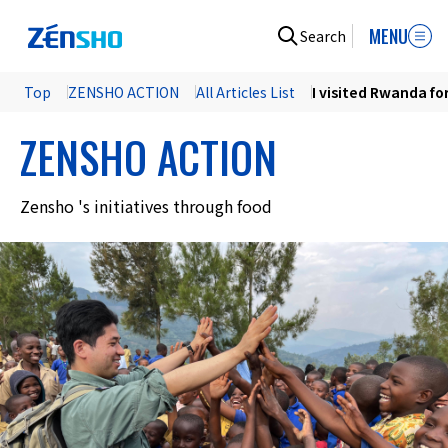
MENU
Search
Top
ZENSHO ACTION
All Articles List
I visited Rwanda for
ZENSHO ACTION
Zensho 's initiatives through food