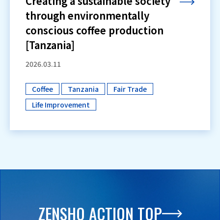
Creating a sustainable society
through environmentally
conscious coffee production
[Tanzania]
2026.03.11
Coffee
Tanzania
Fair Trade
​ ​
​ ​
​ ​
Life Improvement
ZENSHO ACTION TOP