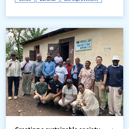
​ ​
​ ​