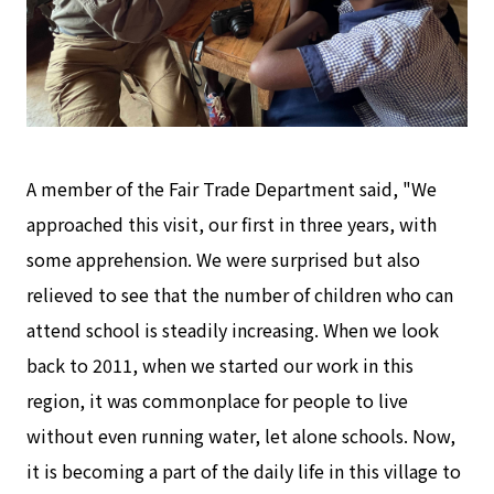
A member of the Fair Trade Department said, "We
approached this visit, our first in three years, with
some apprehension. We were surprised but also
relieved to see that the number of children who can
attend school is steadily increasing. When we look
back to 2011, when we started our work in this
region, it was commonplace for people to live
without even running water, let alone schools. Now,
it is becoming a part of the daily life in this village to