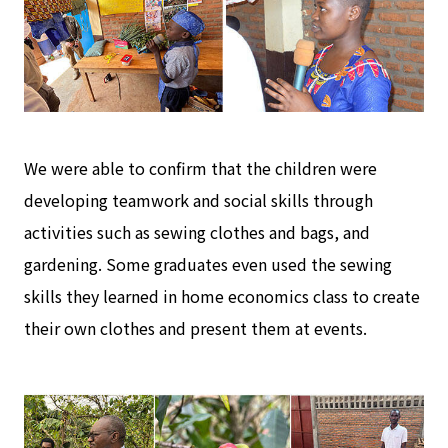
We were able to confirm that the children were
developing teamwork and social skills through
activities such as sewing clothes and bags, and
gardening. Some graduates even used the sewing
skills they learned in home economics class to create
their own clothes and present them at events.