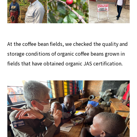
At the coffee bean fields, we checked the quality and
storage conditions of organic coffee beans grown in
fields that have obtained organic JAS certification.