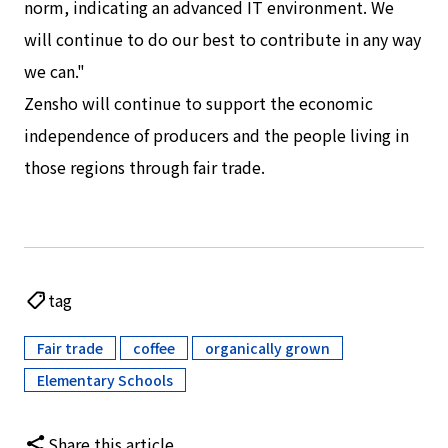
norm, indicating an advanced IT environment. We
will continue to do our best to contribute in any way
we can."
Zensho will continue to support the economic
independence of producers and the people living in
those regions through fair trade.
tag
Fair trade
coffee
organically grown
​ ​
​ ​
​ ​
Elementary Schools
Share this article