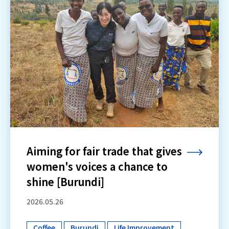
Aiming for fair trade that gives
women's voices a chance to
shine [Burundi]
2026.05.26
Coffee
Burundi
Life Improvement