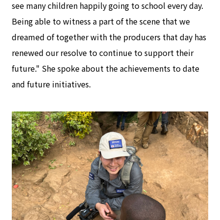
see many children happily going to school every day.
Being able to witness a part of the scene that we
dreamed of together with the producers that day has
renewed our resolve to continue to support their
future." She spoke about the achievements to date
and future initiatives.