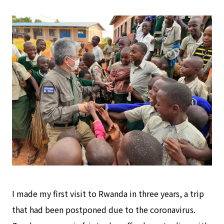
I made my first visit to Rwanda in three years, a trip
that had been postponed due to the coronavirus.