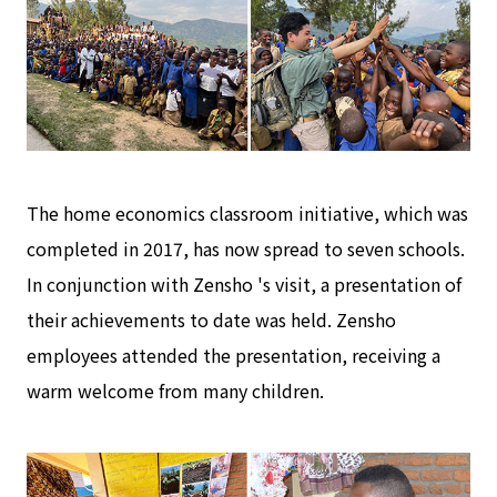
The home economics classroom initiative, which was
completed in 2017, has now spread to seven schools.
In conjunction with Zensho 's visit, a presentation of
their achievements to date was held. Zensho
employees attended the presentation, receiving a
warm welcome from many children.