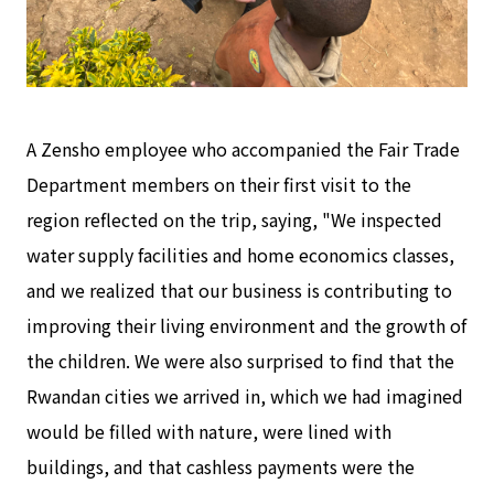
A Zensho employee who accompanied the Fair Trade
Department members on their first visit to the
region reflected on the trip, saying, "We inspected
water supply facilities and home economics classes,
and we realized that our business is contributing to
improving their living environment and the growth of
the children. We were also surprised to find that the
Rwandan cities we arrived in, which we had imagined
would be filled with nature, were lined with
buildings, and that cashless payments were the