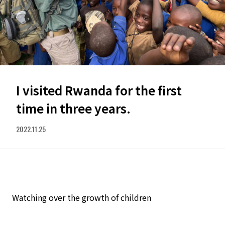
I visited Rwanda for the first
time in three years.
2022.11.25
Watching over the growth of children