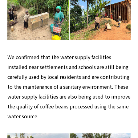
We confirmed that the water supply facilities
installed near settlements and schools are still being
carefully used by local residents and are contributing
to the maintenance of a sanitary environment. These
water supply facilities are also being used to improve
the quality of coffee beans processed using the same
water source.