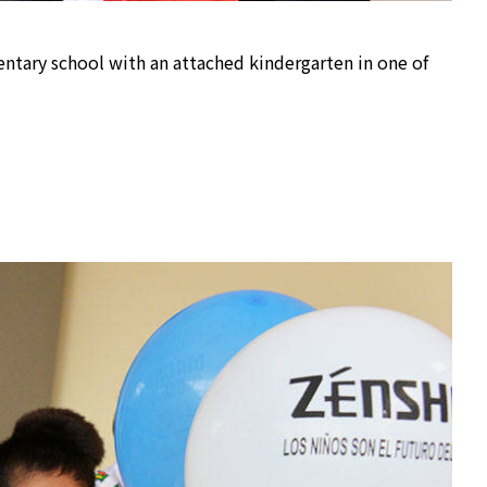
ntary school with an attached kindergarten in one of