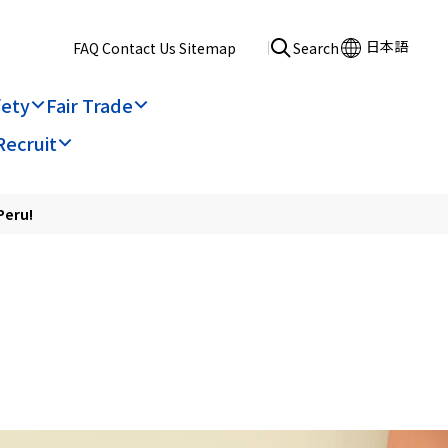
日本語
​ ​
FAQ
​ ​
Contact Us
​ ​
Sitemap
Search
fety
Fair Trade
Recruit
Peru!