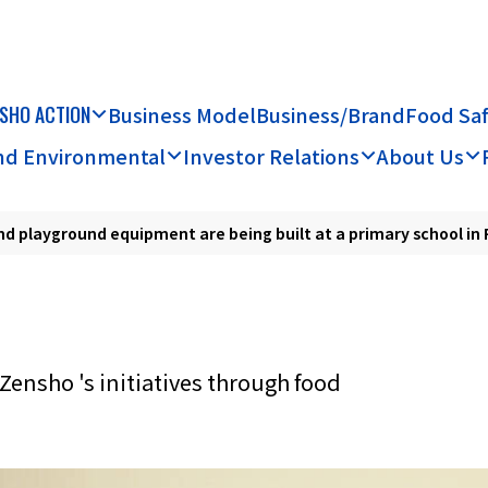
SHO ACTION
Business Model
Business/Brand
Food Sa
and Environmental
Investor Relations
About Us
nd playground equipment are being built at a primary school in 
Zensho 's initiatives through food