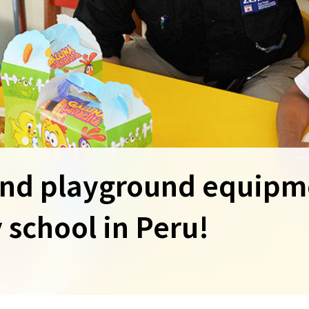
and playground equipm
y school in Peru!