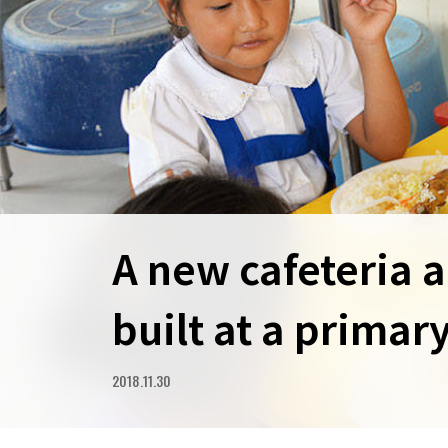
A new cafeteria 
built at a primar
2018.11.30