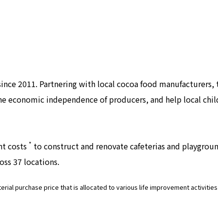
 since 2011. Partnering with local cocoa food manufacturers
 the economic independence of producers, and help local chi
*
ent costs
to construct and renovate cafeterias and playgroun
oss 37 locations.
terial purchase price that is allocated to various life improvement activiti