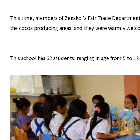
This time, members of Zensho 's Fair Trade Department
the cocoa producing areas, and they were warmly welco
This school has 62 students, ranging in age from 5 to 1