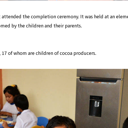
 attended the completion ceremony. It was held at an eleme
med by the children and their parents.
2, 17 of whom are children of cocoa producers.