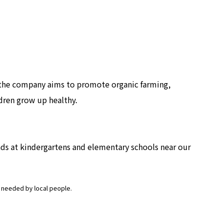
, the company aims to promote organic farming,
ldren grow up healthy.
ds at kindergartens and elementary schools near our
es needed by local people.