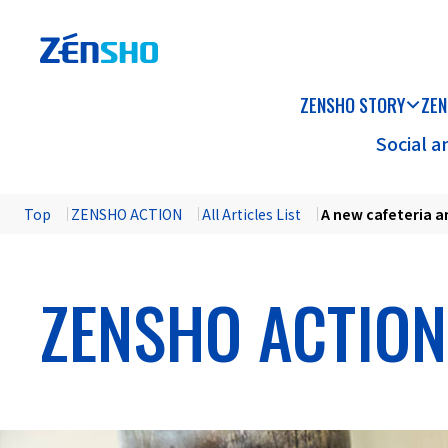
ZENSHO STORY
ZEN
Social 
Top
​ ​
ZENSHO ACTION
​ ​
All Articles List
​ ​
A new cafeteria a
ZENSHO ACTION