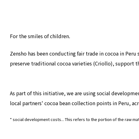
For the smiles of children.
Zensho has been conducting fair trade in cocoa in Peru
preserve traditional cocoa varieties (Criollo), support
As part of this initiative, we are using social developm
local partners' cocoa bean collection points in Peru, acr
* social development costs... This refers to the portion of the raw ma