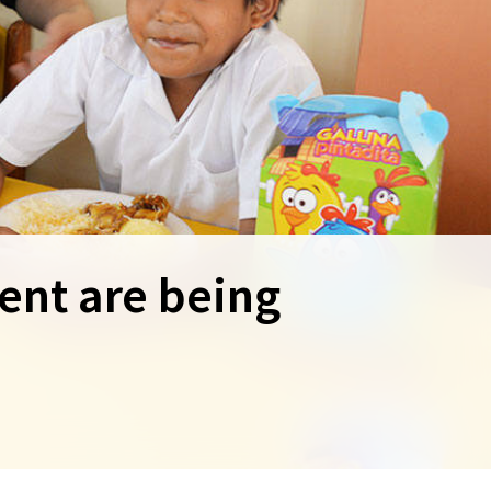
ent are being