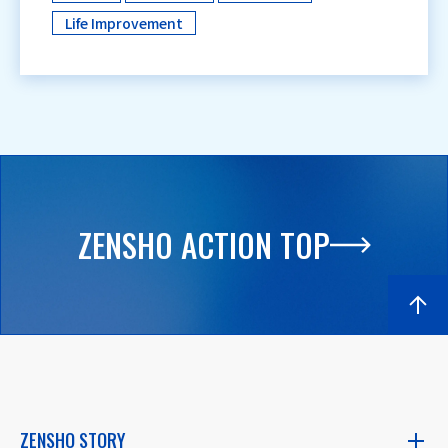
Life Improvement
ZENSHO ACTION TOP
ZENSHO STORY