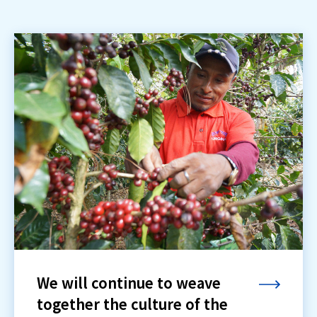
We will continue to weave
together the culture of the