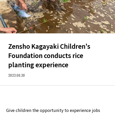
Zensho Kagayaki Children's
Foundation conducts rice
planting experience
2023.06.30
Give children the opportunity to experience jobs