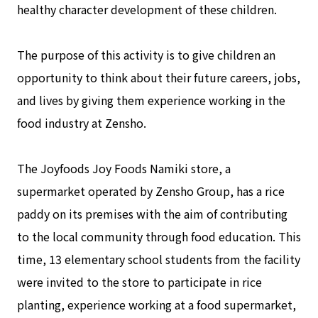
healthy character development of these children.
The purpose of this activity is to give children an
opportunity to think about their future careers, jobs,
and lives by giving them experience working in the
food industry at Zensho.
The Joyfoods Joy Foods Namiki store, a
supermarket operated by Zensho Group, has a rice
paddy on its premises with the aim of contributing
to the local community through food education. This
time, 13 elementary school students from the facility
were invited to the store to participate in rice
planting, experience working at a food supermarket,