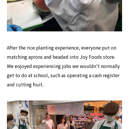
After the rice planting experience, everyone put on
matching aprons and headed into Joy Foods store.
We enjoyed experiencing jobs we wouldn't normally
get to do at school, such as operating a cash register
and cutting fruit.