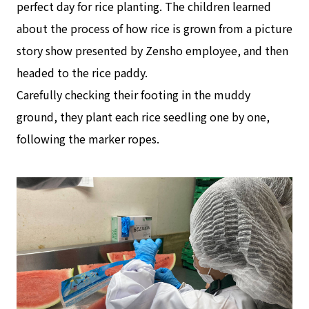
perfect day for rice planting. The children learned
about the process of how rice is grown from a picture
story show presented by Zensho employee, and then
headed to the rice paddy.
Carefully checking their footing in the muddy
ground, they plant each rice seedling one by one,
following the marker ropes.