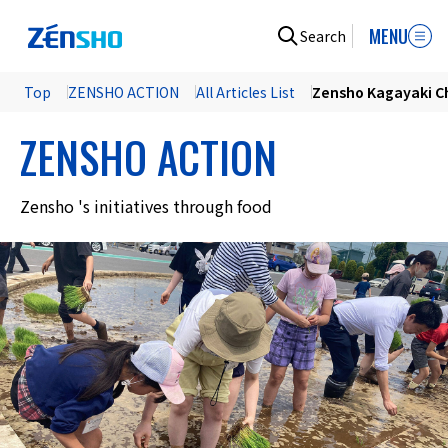
MENU
Search
Top
ZENSHO ACTION
All Articles List
Zensho Kagayaki Ch
ZENSHO ACTION
Zensho 's initiatives through food