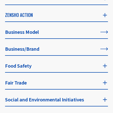
ZENSHO STORY
ZENSHO ACTION
​ ​
ZENSHO ACTION
Business Model
CEO's Message
​ ​
​ ​
Business/Brand
List of All Articles
Founder's Message
​ ​
Food Safety
For Our Philosophy
Food Safety Top
Fair Trade
​ ​
Fair Trade Top
Social and Environmental Initiatives
Approaches and Guidelines for Food Safety
​ ​
​ ​